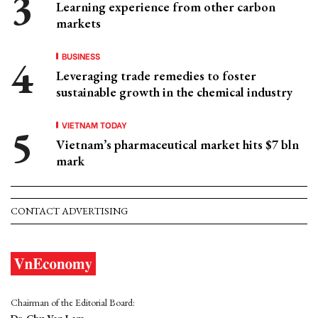
Learning experience from other carbon
markets
BUSINESS
Leveraging trade remedies to foster
sustainable growth in the chemical industry
VIETNAM TODAY
Vietnam’s pharmaceutical market hits $7 bln
mark
CONTACT ADVERTISING
Chairman of the Editorial Board: