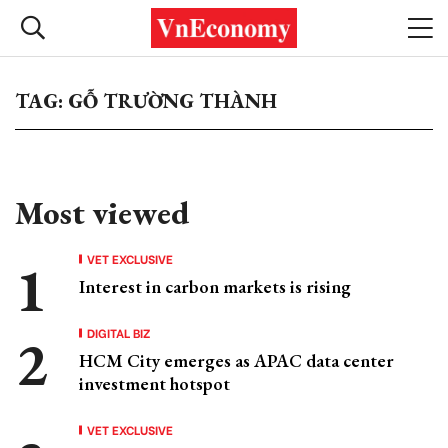
TAG: GỖ TRƯỜNG THÀNH
Most viewed
VET EXCLUSIVE
Interest in carbon markets is rising
DIGITAL BIZ
HCM City emerges as APAC data center
investment hotspot
VET EXCLUSIVE