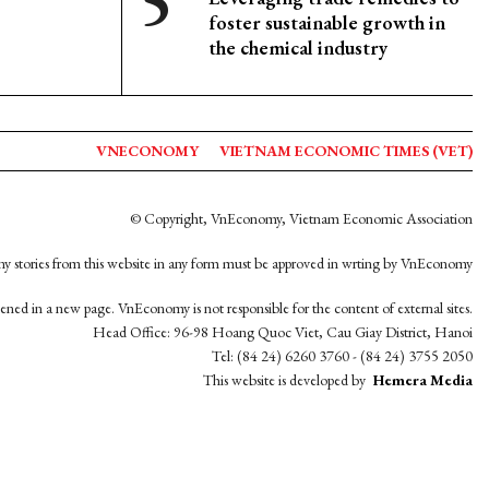
foster sustainable growth in
the chemical industry
VNECONOMY
VIETNAM ECONOMIC TIMES (VET)
© Copyright, VnEconomy, Vietnam Economic Association
y stories from this website in any form must be approved in wrting by VnEconomy
opened in a new page. VnEconomy is not responsible for the content of external sites.
Head Office: 96-98 Hoang Quoc Viet, Cau Giay District, Hanoi
Tel: (84 24) 6260 3760 - (84 24) 3755 2050
This website is developed by
Hemera Media