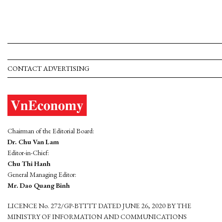
CONTACT ADVERTISING
Chairman of the Editorial Board:
Dr. Chu Van Lam
Editor-in-Chief:
Chu Thi Hanh
General Managing Editor:
Mr. Dao Quang Binh
LICENCE No. 272/GP-BTTTT DATED JUNE 26, 2020 BY THE
MINISTRY OF INFORMATION AND COMMUNICATIONS