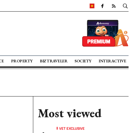
CE
PROPERTY
BIZ TRAVELER
SOCIETY
INTERACTIVE
Most viewed
VET EXCLUSIVE