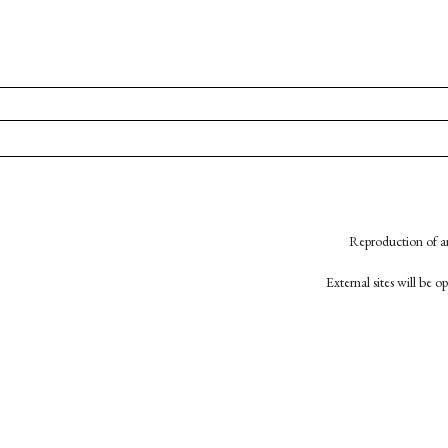
Reproduction of an
External sites will be 