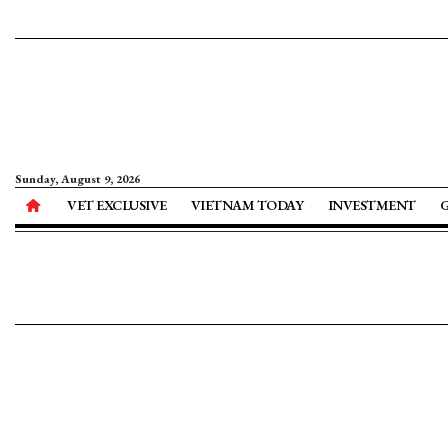
Sunday, August 9, 2026
VET EXCLUSIVE
VIETNAM TODAY
INVESTMENT