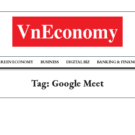
GREEN ECONOMY
BUSINESS
DIGITAL BIZ
BANKING & FINAN
Tag: Google Meet