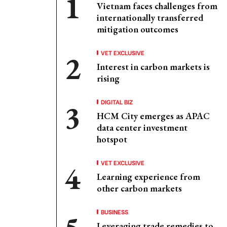
Vietnam faces challenges from
internationally transferred
mitigation outcomes
VET EXCLUSIVE
Interest in carbon markets is
rising
DIGITAL BIZ
HCM City emerges as APAC
data center investment
hotspot
VET EXCLUSIVE
Learning experience from
other carbon markets
BUSINESS
Leveraging trade remedies to