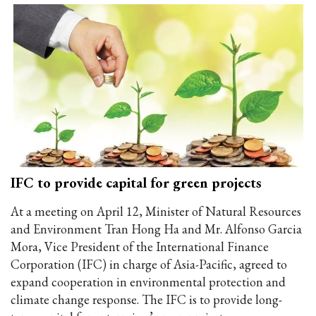
IFC to provide capital for green projects
At a meeting on April 12, Minister of Natural Resources
and Environment Tran Hong Ha and Mr. Alfonso Garcia
Mora, Vice President of the International Finance
Corporation (IFC) in charge of Asia-Pacific, agreed to
expand cooperation in environmental protection and
climate change response. The IFC is to provide long-