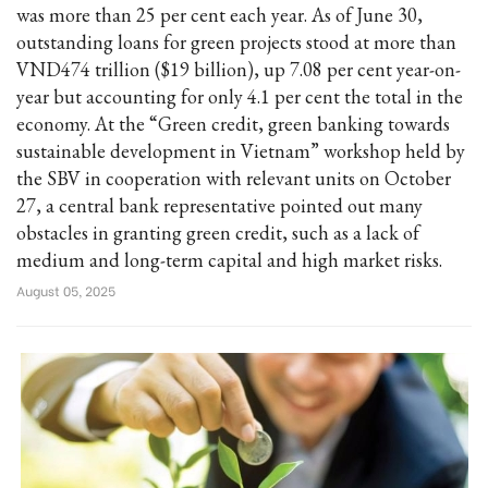
was more than 25 per cent each year. As of June 30,
outstanding loans for green projects stood at more than
VND474 trillion ($19 billion), up 7.08 per cent year-on-
year but accounting for only 4.1 per cent the total in the
economy. At the “Green credit, green banking towards
sustainable development in Vietnam” workshop held by
the SBV in cooperation with relevant units on October
27, a central bank representative pointed out many
obstacles in granting green credit, such as a lack of
medium and long-term capital and high market risks.
August 05, 2025