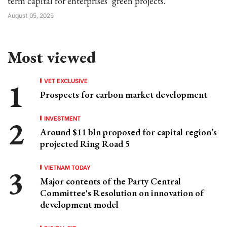
term capital for enterprises’ green projects.
August 05, 2025
Most viewed
VET EXCLUSIVE
Prospects for carbon market development
INVESTMENT
Around $11 bln proposed for capital region’s
projected Ring Road 5
VIETNAM TODAY
Major contents of the Party Central
Committee's Resolution on innovation of
development model