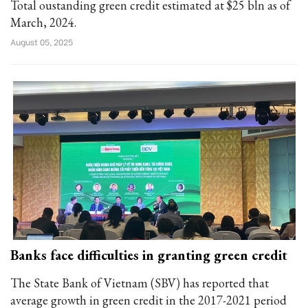
Total oustanding green credit estimated at $25 bln as of
March, 2024.
August 05, 2025
Banks face difficulties in granting green credit
The State Bank of Vietnam (SBV) has reported that
average growth in green credit in the 2017-2021 period