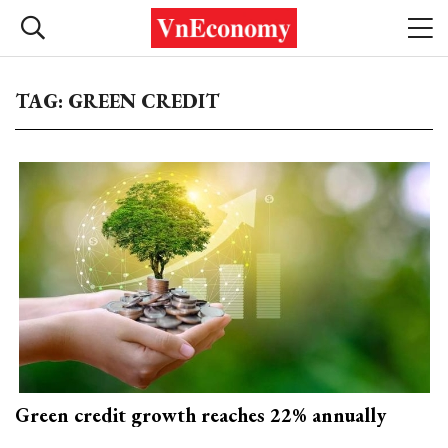
TAG: GREEN CREDIT
Green credit growth reaches 22% annually