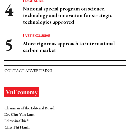
DIGITAL BIZ
National special program on science,
technology and innovation for strategic
technologies approved
VET EXCLUSIVE
More rigorous approach to international
carbon market
CONTACT ADVERTISING
Chairman of the Editorial Board:
Dr. Chu Van Lam
Editor-in-Chief:
Chu Thi Hanh