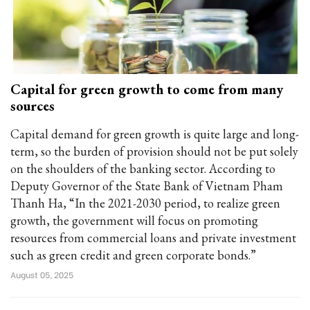
Capital for green growth to come from many
sources
Capital demand for green growth is quite large and long-
term, so the burden of provision should not be put solely
on the shoulders of the banking sector. According to
Deputy Governor of the State Bank of Vietnam Pham
Thanh Ha, “In the 2021-2030 period, to realize green
growth, the government will focus on promoting
resources from commercial loans and private investment
such as green credit and green corporate bonds.”
August 05, 2025