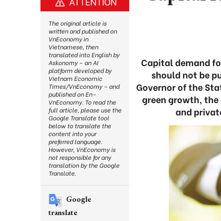
ATTENTION
The original article is
written and published on
VnEconomy in
Vietnamese, then
translated into English by
Capital demand for
Askonomy – an AI
platform developed by
should not be pu
Vietnam Economic
Governor of the Sta
Times/VnEconomy – and
published on En-
green growth, the
VnEconomy. To read the
and privat
full article, please use the
Google Translate tool
below to translate the
content into your
preferred language.
However, VnEconomy is
not responsible for any
translation by the Google
Translate.
Google
translate