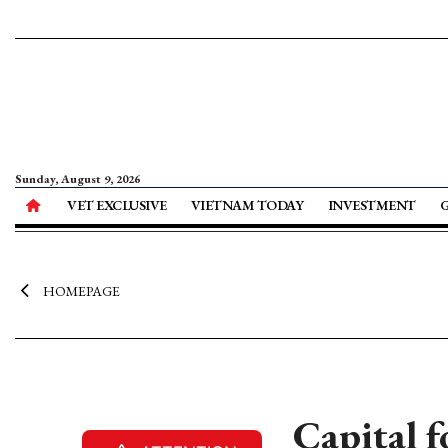
Sunday, August 9, 2026
VET EXCLUSIVE
VIETNAM TODAY
INVESTMENT
HOMEPAGE
Capital 