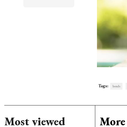
Tags:
bonds
Most viewed
More 