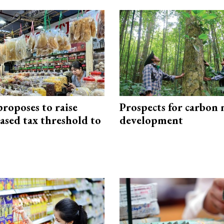
roposes to raise
Prospects for carbon
ased tax threshold to
development