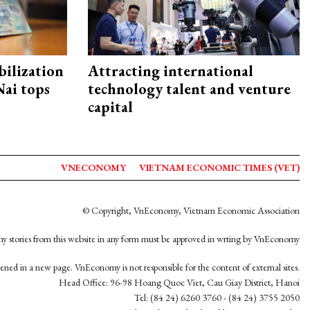
ilization
Attracting international
ai tops
technology talent and venture
capital
VNECONOMY
VIETNAM ECONOMIC TIMES (VET)
© Copyright, VnEconomy, Vietnam Economic Association
y stories from this website in any form must be approved in wrting by VnEconomy
opened in a new page. VnEconomy is not responsible for the content of external sites.
Head Office: 96-98 Hoang Quoc Viet, Cau Giay District, Hanoi
Tel: (84 24) 6260 3760 - (84 24) 3755 2050