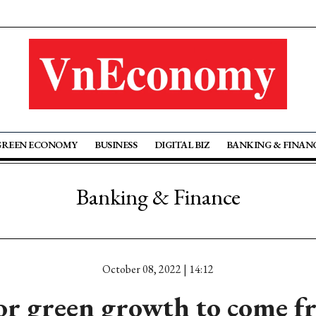
GREEN ECONOMY
BUSINESS
DIGITAL BIZ
BANKING & FINAN
Banking & Finance
October 08, 2022 | 14:12
for green growth to come 