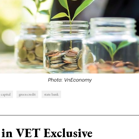
Photo: VnEconomy
capital
green credit
state bank
in VET Exclusive