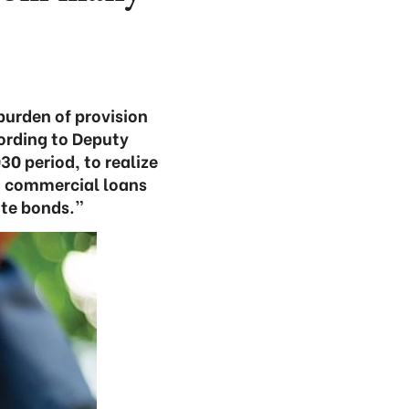
burden of provision
cording to Deputy
0 period, to realize
m commercial loans
ate bonds.”