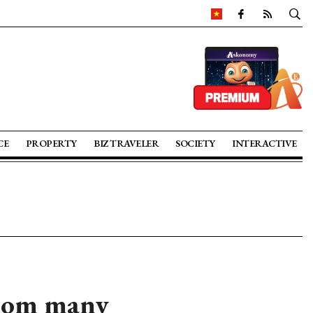
CE
PROPERTY
BIZ TRAVELER
SOCIETY
INTERACTIVE
from many