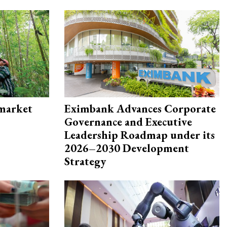
 market
Eximbank Advances Corporate
Governance and Executive
Leadership Roadmap under its
2026–2030 Development
Strategy