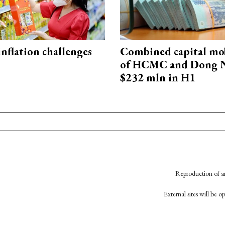
 inflation challenges
Combined capital mob
of HCMC and Dong N
$232 mln in H1
Reproduction of an
External sites will be 