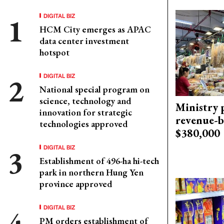
DIGITAL BIZ
HCM City emerges as APAC
data center investment
hotspot
DIGITAL BIZ
National special program on
science, technology and
Ministry p
innovation for strategic
revenue-b
technologies approved
$380,000
DIGITAL BIZ
Establishment of 496-ha hi-tech
park in northern Hung Yen
province approved
DIGITAL BIZ
PM orders establishment of