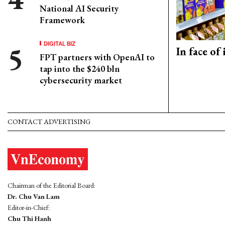
National AI Security
Framework
DIGITAL BIZ
In face of
FPT partners with OpenAI to
tap into the $240 bln
cybersecurity market
CONTACT ADVERTISING
Chairman of the Editorial Board:
Dr. Chu Van Lam
Editor-in-Chief:
Chu Thi Hanh