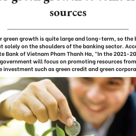
sources
 green growth is quite large and long-term, so the 
t solely on the shoulders of the banking sector. Ac
te Bank of Vietnam Pham Thanh Ha, “In the 2021-203
 government will focus on promoting resources fro
e investment such as green credit and green corpor