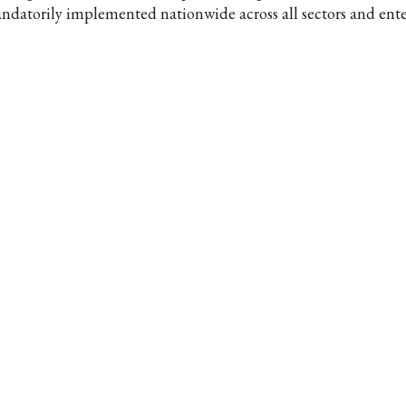
ndatorily implemented nationwide across all sectors and enter