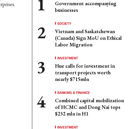
Government accompanying
prises.
businesses
SOCIETY
Vietnam and Saskatchewan
(Canada) Sign MoU on Ethical
Labor Migration
INVESTMENT
Hue calls for investment in
transport projects worth
nearly $715mln
BANKING & FINANCE
Combined capital mobilization
of HCMC and Dong Nai tops
$232 mln in H1
INVESTMENT