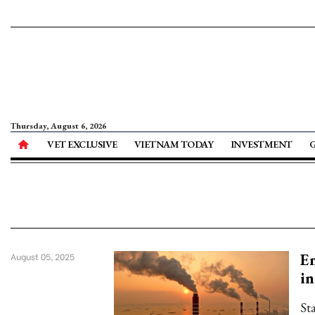
Thursday, August 6, 2026
VET EXCLUSIVE
VIETNAM TODAY
INVESTMENT
Em
August 05, 2025
in
St