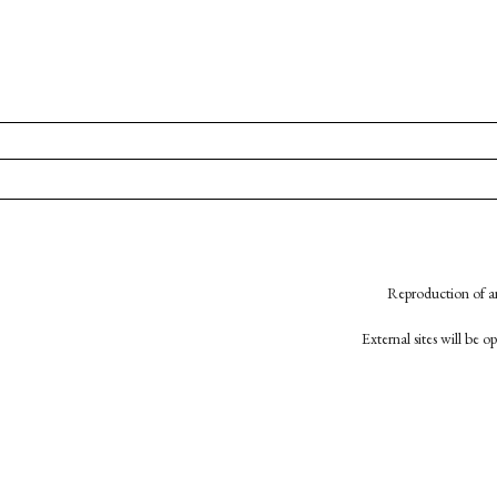
Reproduction of an
External sites will be 