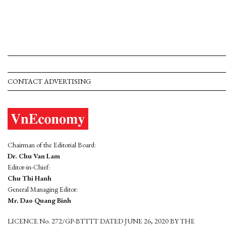
CONTACT ADVERTISING
Chairman of the Editorial Board:
Dr. Chu Van Lam
Editor-in-Chief:
Chu Thi Hanh
General Managing Editor:
Mr. Dao Quang Binh
LICENCE No. 272/GP-BTTTT DATED JUNE 26, 2020 BY THE