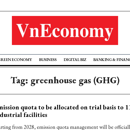
GREEN ECONOMY
BUSINESS
DIGITAL BIZ
BANKING & FINAN
Tag: greenhouse gas (GHG)
ission quota to be allocated on trial basis to 1
dustrial facilities
arting from 2028, emission quota management will be official