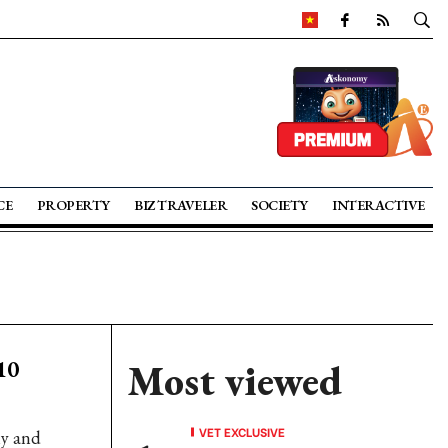
CE
PROPERTY
BIZ TRAVELER
SOCIETY
INTERACTIVE
10
Most viewed
VET EXCLUSIVE
ly and