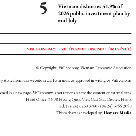
Vietnam disburses 41.9% of
2026 public investment plan by
end-July
VNECONOMY
VIETNAM ECONOMIC TIMES (VET)
© Copyright, VnEconomy, Vietnam Economic Association
y stories from this website in any form must be approved in wrting by VnEconomy
opened in a new page. VnEconomy is not responsible for the content of external sites.
Head Office: 96-98 Hoang Quoc Viet, Cau Giay District, Hanoi
Tel: (84 24) 6260 3760 - (84 24) 3755 2050
This website is developed by
Hemera Media