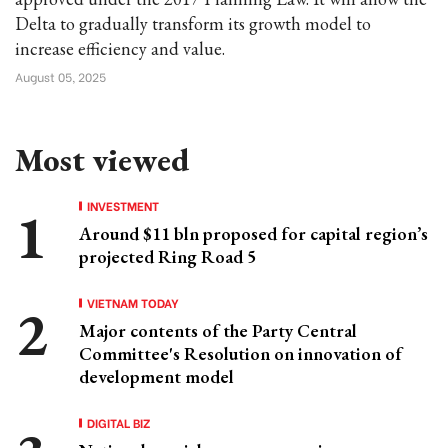
Delta to gradually transform its growth model to
increase efficiency and value.
August 05, 2025
Most viewed
INVESTMENT
Around $11 bln proposed for capital region’s
projected Ring Road 5
VIETNAM TODAY
Major contents of the Party Central
Committee's Resolution on innovation of
development model
DIGITAL BIZ