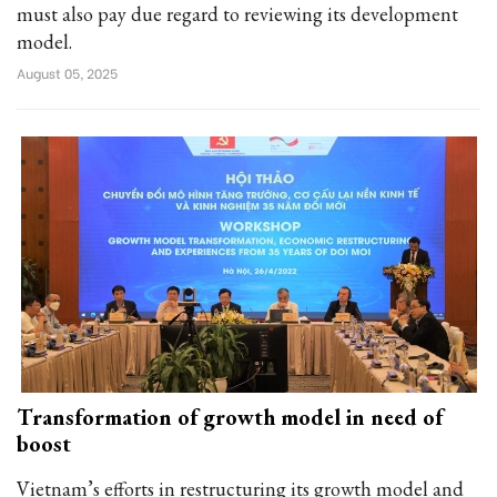
must also pay due regard to reviewing its development
model.
August 05, 2025
Transformation of growth model in need of
boost
Vietnam’s efforts in restructuring its growth model and