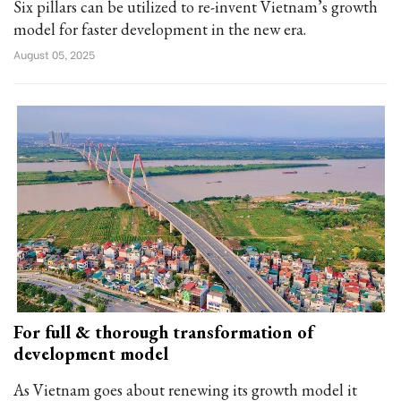
Six pillars can be utilized to re-invent Vietnam’s growth
model for faster development in the new era.
August 05, 2025
For full & thorough transformation of
development model
As Vietnam goes about renewing its growth model it