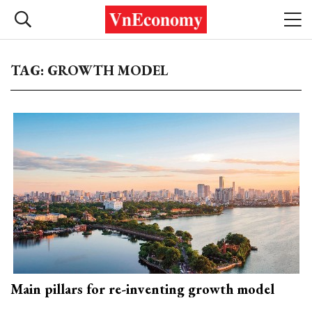
TAG: GROWTH MODEL
Main pillars for re-inventing growth model