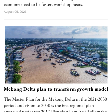
economy need to be faster, workshop hears.
August 05, 2025
Mekong Delta plan to transform growth model
The Master Plan for the Mekong Delta in the 2021-2030
period and vision to 2050 is the first regional plan
approved under the 2017 Planning Law. It will allow the