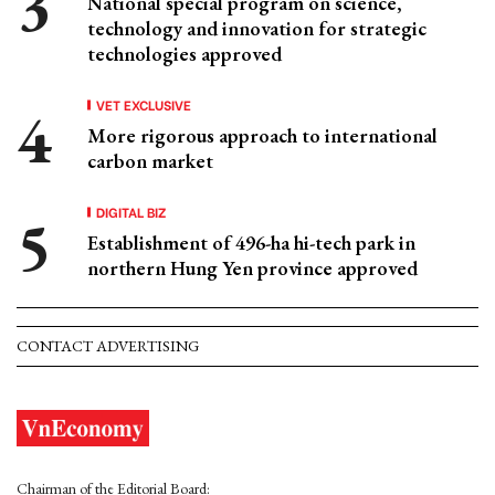
National special program on science,
technology and innovation for strategic
technologies approved
VET EXCLUSIVE
More rigorous approach to international
carbon market
DIGITAL BIZ
Establishment of 496-ha hi-tech park in
northern Hung Yen province approved
CONTACT ADVERTISING
Chairman of the Editorial Board: