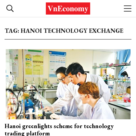
TAG: HANOI TECHNOLOGY EXCHANGE
Hanoi greenlights scheme for technology
trading platform