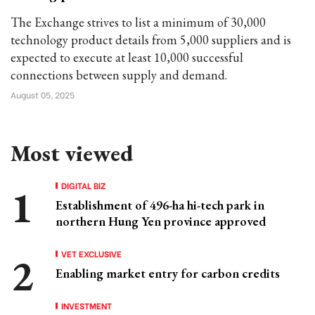
The Exchange strives to list a minimum of 30,000
technology product details from 5,000 suppliers and is
expected to execute at least 10,000 successful
connections between supply and demand.
August 05, 2025
Most viewed
DIGITAL BIZ
Establishment of 496-ha hi-tech park in
northern Hung Yen province approved
VET EXCLUSIVE
Enabling market entry for carbon credits
INVESTMENT