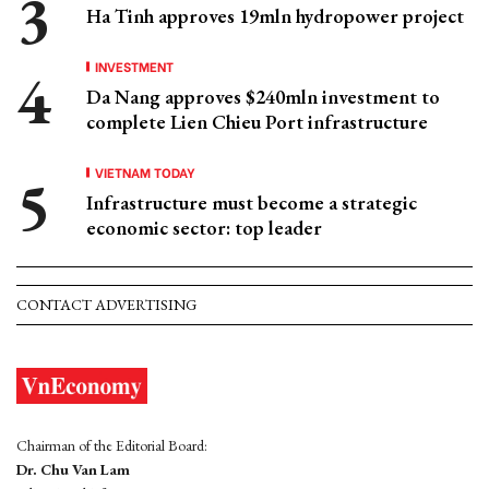
Ha Tinh approves 19mln hydropower project
INVESTMENT
Da Nang approves $240mln investment to
complete Lien Chieu Port infrastructure
VIETNAM TODAY
Infrastructure must become a strategic
economic sector: top leader
CONTACT ADVERTISING
Chairman of the Editorial Board:
Dr. Chu Van Lam