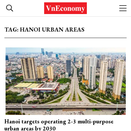
TAG: HANOI URBAN AREAS
Hanoi targets operating 2-3 multi-purpose
urban areas by 2030