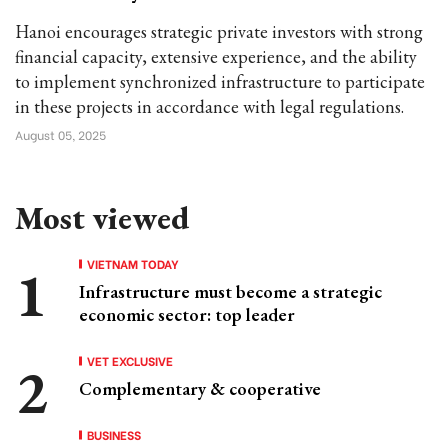
Hanoi encourages strategic private investors with strong
financial capacity, extensive experience, and the ability
to implement synchronized infrastructure to participate
in these projects in accordance with legal regulations.
August 05, 2025
Most viewed
VIETNAM TODAY
Infrastructure must become a strategic
economic sector: top leader
VET EXCLUSIVE
Complementary & cooperative
BUSINESS