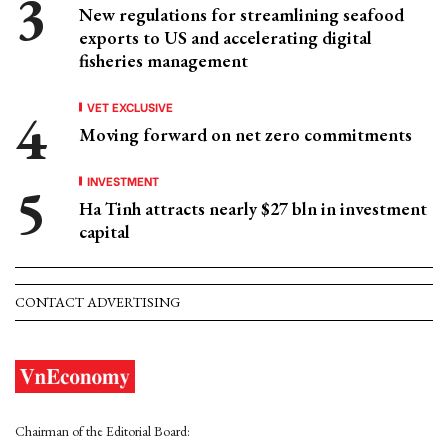
New regulations for streamlining seafood
exports to US and accelerating digital
fisheries management
VET EXCLUSIVE
Moving forward on net zero commitments
INVESTMENT
Ha Tinh attracts nearly $27 bln in investment
capital
CONTACT ADVERTISING
Chairman of the Editorial Board: