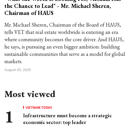
the Chance to Lead" - Mr. Michael Sheren,
Chairman of HAUS
Mr. Michael Sheren, Chairman of the Board of HAUS,
tells VET that real estate worldwide is entering an era
where community becomes the core driver. And HAUS,
he says, is pursuing an even bigger ambition: building
sustainable communities that serve as a model for global
markets.
August 05, 2025
Most viewed
VIETNAM TODAY
Infrastructure must become a strategic
economic sector: top leader