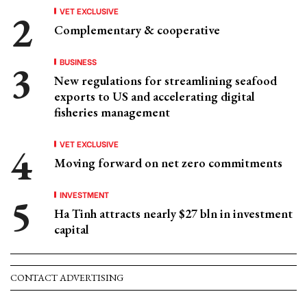
VET EXCLUSIVE
Complementary & cooperative
BUSINESS
New regulations for streamlining seafood
exports to US and accelerating digital
fisheries management
VET EXCLUSIVE
Moving forward on net zero commitments
INVESTMENT
Ha Tinh attracts nearly $27 bln in investment
capital
CONTACT ADVERTISING