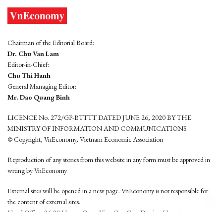
Chairman of the Editorial Board:
Dr. Chu Van Lam
Editor-in-Chief:
Chu Thi Hanh
General Managing Editor:
Mr. Dao Quang Binh
LICENCE No. 272/GP-BTTTT DATED JUNE 26, 2020 BY THE
MINISTRY OF INFORMATION AND COMMUNICATIONS
© Copyright, VnEconomy, Vietnam Economic Association
Reproduction of any stories from this website in any form must be approved in
wrting by VnEconomy
External sites will be opened in a new page. VnEconomy is not responsible for
the content of external sites.
Head Office: 96-98 Hoang Quoc Viet, Cau Giay District, Hanoi