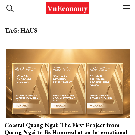
TAG: HAUS
Coastal Quang Ngai: The First Project from
Quang Ngai to Be Honored at an International