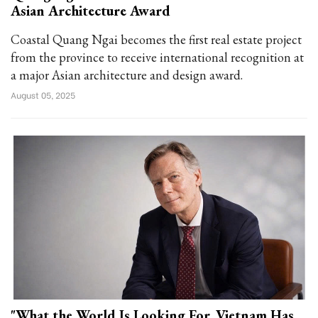
Asian Architecture Award
Coastal Quang Ngai becomes the first real estate project
from the province to receive international recognition at
a major Asian architecture and design award.
August 05, 2025
"What the World Is Looking For, Vietnam Has