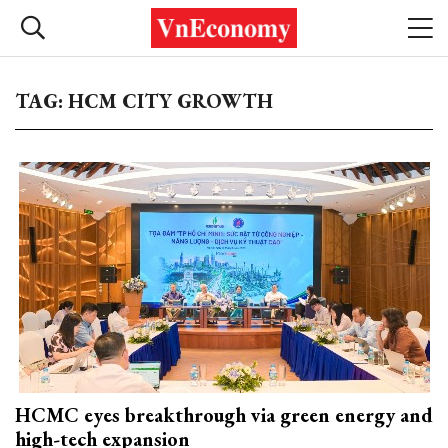
TAG: HCM CITY GROWTH
HCMC eyes breakthrough via green energy and
high-tech expansion