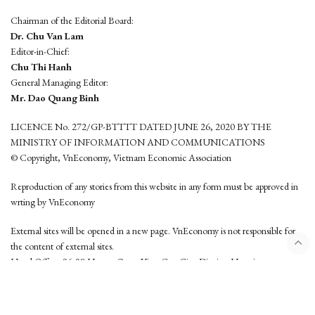
Chairman of the Editorial Board:
Dr. Chu Van Lam
Editor-in-Chief:
Chu Thi Hanh
General Managing Editor:
Mr. Dao Quang Binh
LICENCE No. 272/GP-BTTTT DATED JUNE 26, 2020 BY THE
MINISTRY OF INFORMATION AND COMMUNICATIONS
© Copyright, VnEconomy, Vietnam Economic Association
Reproduction of any stories from this website in any form must be approved in
wrting by VnEconomy
External sites will be opened in a new page. VnEconomy is not responsible for
the content of external sites.
Head Office: 96-98 Hoang Quoc Viet, Cau Giay District, Hanoi
Tel: (84 24) 6260 3760 - (84 24) 3755 2050
This website is developed by
Hemera Media