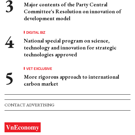
Major contents of the Party Central
Committee's Resolution on innovation of
development model
DIGITAL BIZ
National special program on science,
technology and innovation for strategic
technologies approved
VET EXCLUSIVE
More rigorous approach to international
carbon market
CONTACT ADVERTISING