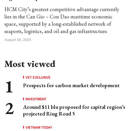
HCM City’s greatest competitive advantage currently
lies in the Can Gio – Con Dao maritime economic
space, supported by a long-established network of
seaports, logistics, and oil and gas infrastructure.
August 05, 2025
Most viewed
VET EXCLUSIVE
Prospects for carbon market development
INVESTMENT
Around $11 bln proposed for capital region’s
projected Ring Road 5
VIETNAM TODAY