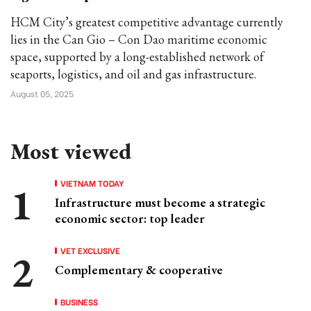
HCM City’s greatest competitive advantage currently
lies in the Can Gio – Con Dao maritime economic
space, supported by a long-established network of
seaports, logistics, and oil and gas infrastructure.
August 05, 2025
Most viewed
VIETNAM TODAY
Infrastructure must become a strategic
economic sector: top leader
VET EXCLUSIVE
Complementary & cooperative
BUSINESS