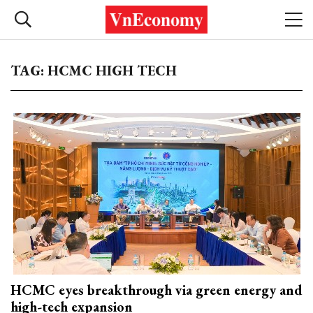
TAG: HCMC HIGH TECH
HCMC eyes breakthrough via green energy and
high-tech expansion