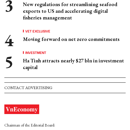
New regulations for streamlining seafood
exports to US and accelerating digital
fisheries management
VET EXCLUSIVE
Moving forward on net zero commitments
INVESTMENT
Ha Tinh attracts nearly $27 bln in investment
capital
CONTACT ADVERTISING
Chairman of the Editorial Board: