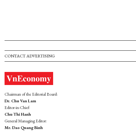
CONTACT ADVERTISING
Chairman of the Editorial Board:
Dr. Chu Van Lam
Editor-in-Chief:
Chu Thi Hanh
General Managing Editor:
Mr. Dao Quang Binh