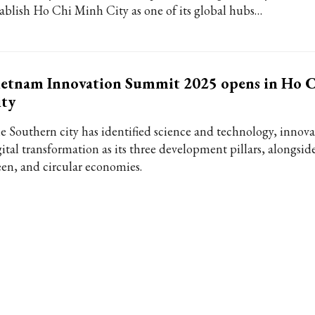
tablish Ho Chi Minh City as one of its global hubs…
ietnam Innovation Summit 2025 opens in Ho 
ity
e Southern city has identified science and technology, innova
ital transformation as its three development pillars, alongside
een, and circular economies.