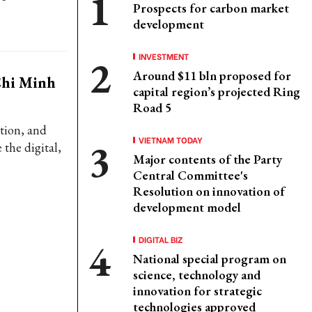
Prospects for carbon market
development
INVESTMENT
Around $11 bln proposed for
Chi Minh
capital region’s projected Ring
Road 5
tion, and
VIETNAM TODAY
 the digital,
Major contents of the Party
Central Committee's
Resolution on innovation of
development model
DIGITAL BIZ
National special program on
science, technology and
innovation for strategic
technologies approved