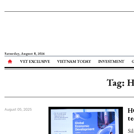
Saturday, August 8, 2026
VET EXCLUSIVE
VIETNAM TODAY
INVESTMENT
Tag: H
HC
August 05, 2025
te
Si