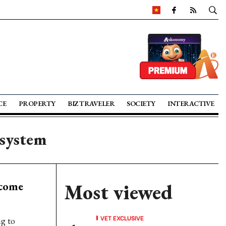
CE
PROPERTY
BIZ TRAVELER
SOCIETY
INTERACTIVE
osystem
ecome
Most viewed
VET EXCLUSIVE
ng to