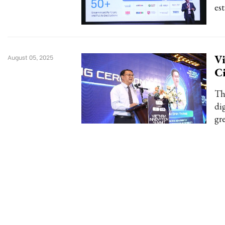
es
V
August 05, 2025
C
Th
dig
gr