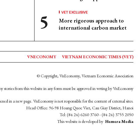
VET EXCLUSIVE
More rigorous approach to
international carbon market
VNECONOMY
VIETNAM ECONOMIC TIMES (VET)
© Copyright, VnEconomy, Vietnam Economic Association
y stories from this website in any form must be approved in wrting by VnEconomy
opened in a new page. VnEconomy is not responsible for the content of external sites.
Head Office: 96-98 Hoang Quoc Viet, Cau Giay District, Hanoi
Tel: (84 24) 6260 3760 - (84 24) 3755 2050
This website is developed by
Hemera Media