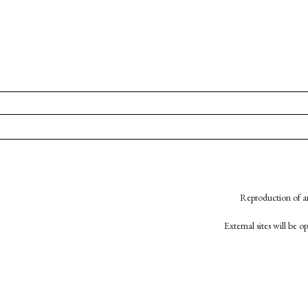
Reproduction of an
External sites will be 