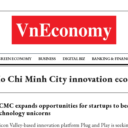
GREEN ECONOMY
BUSINESS
DIGITAL BIZ
BANKING & FINAN
o Chi Minh City innovation ec
MC expands opportunities for startups to b
chnology unicorns
licon Valley-based innovation platform Plug and Play is seeki