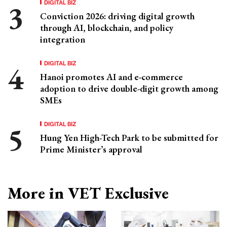
DIGITAL BIZ
Conviction 2026: driving digital growth
through AI, blockchain, and policy
integration
DIGITAL BIZ
Hanoi promotes AI and e-commerce
adoption to drive double-digit growth among
SMEs
DIGITAL BIZ
Hung Yen High-Tech Park to be submitted for
Prime Minister’s approval
More in VET Exclusive