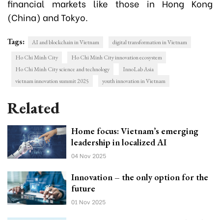
financial markets like those in Hong Kong
(China) and Tokyo.
Tags:
AI and blockchain in Vietnam
digital transformation in Vietnam
Ho Chi Minh City
Ho Chi Minh City innovation ecosystem
Ho Chi Minh City science and technology
InnoLab Asia
vietnam innovation summit 2025
youth innovation in Vietnam
Related
Home focus: Vietnam’s emerging
leadership in localized AI
04 Nov 2025
Innovation – the only option for the
future
01 Nov 2025