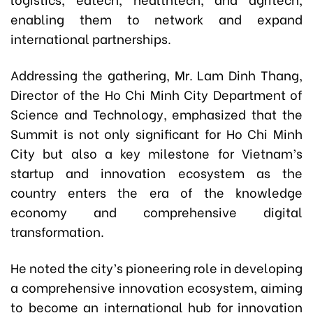
enabling them to network and expand
international partnerships.
Addressing the gathering, Mr. Lam Dinh Thang,
Director of the Ho Chi Minh City Department of
Science and Technology, emphasized that the
Summit is not only significant for Ho Chi Minh
City but also a key milestone for Vietnam’s
startup and innovation ecosystem as the
country enters the era of the knowledge
economy and comprehensive digital
transformation.
He noted the city’s pioneering role in developing
a comprehensive innovation ecosystem, aiming
to become an international hub for innovation