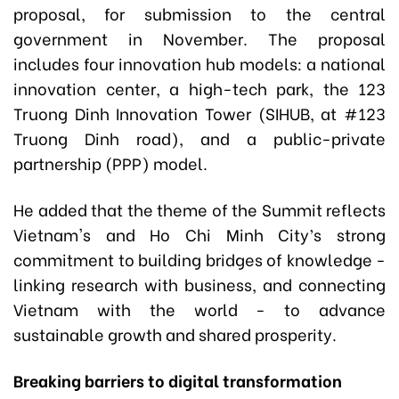
proposal, for submission to the central
government in November. The proposal
includes four innovation hub models: a national
innovation center, a high-tech park, the 123
Truong Dinh Innovation Tower (SIHUB, at #123
Truong Dinh road), and a public-private
partnership (PPP) model.
He added that the theme of the Summit reflects
Vietnam's and Ho Chi Minh City’s strong
commitment to building bridges of knowledge -
linking research with business, and connecting
Vietnam with the world - to advance
sustainable growth and shared prosperity.
Breaking barriers to digital transformation