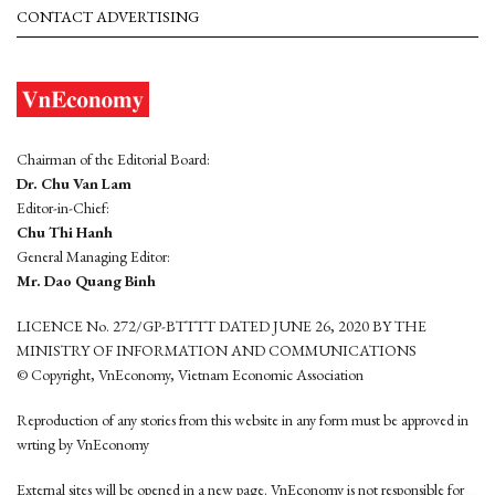
CONTACT ADVERTISING
Chairman of the Editorial Board:
Dr. Chu Van Lam
Editor-in-Chief:
Chu Thi Hanh
General Managing Editor:
Mr. Dao Quang Binh
LICENCE No. 272/GP-BTTTT DATED JUNE 26, 2020 BY THE
MINISTRY OF INFORMATION AND COMMUNICATIONS
© Copyright, VnEconomy, Vietnam Economic Association
Reproduction of any stories from this website in any form must be approved in
wrting by VnEconomy
External sites will be opened in a new page. VnEconomy is not responsible for