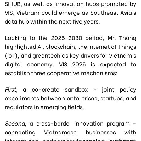
SIHUB, as well as innovation hubs promoted by
VIS, Vietnam could emerge as Southeast Asia’s
data hub within the next five years.
Looking to the 2025-2030 period, Mr. Thang
highlighted AI, blockchain, the Internet of Things
(IoT), and greentech as key drivers for Vietnam’s
digital economy. VIS 2025 is expected to
establish three cooperative mechanisms:
First,
a co-create sandbox - joint policy
experiments between enterprises, startups, and
regulators in emerging fields.
Second,
a cross-border innovation program -
connecting Vietnamese businesses with
international partners for technology exchange