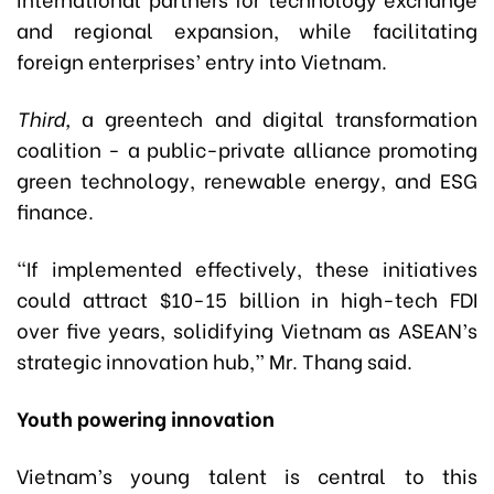
and regional expansion, while facilitating
foreign enterprises’ entry into Vietnam.
Third,
a greentech and digital transformation
coalition - a public-private alliance promoting
green technology, renewable energy, and ESG
finance.
“If implemented effectively, these initiatives
could attract $10-15 billion in high-tech FDI
over five years, solidifying Vietnam as ASEAN’s
strategic innovation hub,” Mr. Thang said.
Youth powering innovation
Vietnam’s young talent is central to this