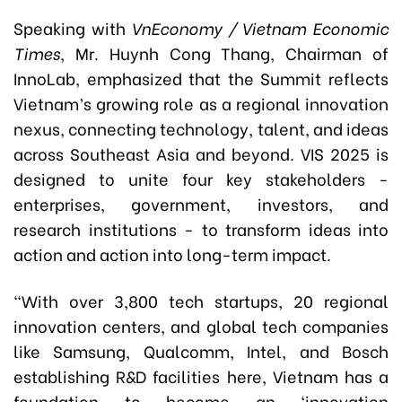
Speaking with
VnEconomy / Vietnam Economic
Times
, Mr. Huynh Cong Thang, Chairman of
InnoLab, emphasized that the Summit reflects
Vietnam’s growing role as a regional innovation
nexus, connecting technology, talent, and ideas
across Southeast Asia and beyond. VIS 2025 is
designed to unite four key stakeholders -
enterprises, government, investors, and
research institutions - to transform ideas into
action and action into long-term impact.
“With over 3,800 tech startups, 20 regional
innovation centers, and global tech companies
like Samsung, Qualcomm, Intel, and Bosch
establishing R&D facilities here, Vietnam has a
foundation to become an ‘innovation