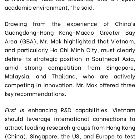
academic environment,” he said.
Drawing from the experience of China’s
Guangdong-Hong Kong-Macao Greater Bay
Area (GBA), Mr. Mok highlighted that Vietnam,
and particularly Ho Chi Minh City, must clearly
define its strategic position in Southeast Asia,
amid strong competition from Singapore,
Malaysia, and Thailand, who are actively
competing in innovation. Mr. Mok offered three
key recommendations.
First is
enhancing R&D capabilities. Vietnam
should leverage international connections to
attract leading research groups from Hong Kong
(China), Singapore, the US, and Europe to test