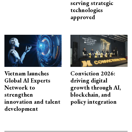
serving strategic
technologies
approved
Vietnam launches
Conviction 2026:
Global AI Experts
driving digital
Network to
growth through AI,
strengthen
blockchain, and
innovation and talent
policy integration
development