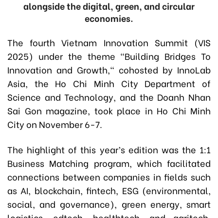
alongside the digital, green, and circular
economies.
The fourth Vietnam Innovation Summit (VIS
2025) under the theme “Building Bridges To
Innovation and Growth," cohosted by InnoLab
Asia, the Ho Chi Minh City Department of
Science and Technology, and the Doanh Nhan
Sai Gon magazine, took place in Ho Chi Minh
City on November 6-7.
The highlight of this year’s edition was the 1:1
Business Matching program, which facilitated
connections between companies in fields such
as AI, blockchain, fintech, ESG (environmental,
social, and governance), green energy, smart
logistics, edtech, healthtech, and agritech,