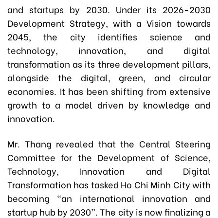
and startups by 2030. Under its 2026-2030
Development Strategy, with a Vision towards
2045, the city identifies science and
technology, innovation, and digital
transformation as its three development pillars,
alongside the digital, green, and circular
economies. It has been shifting from extensive
growth to a model driven by knowledge and
innovation.
Mr. Thang revealed that the Central Steering
Committee for the Development of Science,
Technology, Innovation and Digital
Transformation has tasked Ho Chi Minh City with
becoming “an international innovation and
startup hub by 2030”. The city is now finalizing a