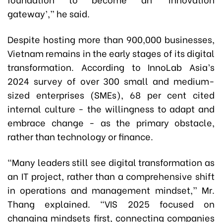
gateway’,” he said.
Despite hosting more than 900,000 businesses,
Vietnam remains in the early stages of its digital
transformation. According to InnoLab Asia’s
2024 survey of over 300 small and medium-
sized enterprises (SMEs), 68 per cent cited
internal culture - the willingness to adapt and
embrace change - as the primary obstacle,
rather than technology or finance.
“Many leaders still see digital transformation as
an IT project, rather than a comprehensive shift
in operations and management mindset,” Mr.
Thang explained. “VIS 2025 focused on
changing mindsets first, connecting companies