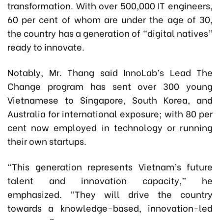
transformation. With over 500,000 IT engineers,
60 per cent of whom are under the age of 30,
the country has a generation of “digital natives”
ready to innovate.
Notably, Mr. Thang said InnoLab’s Lead The
Change program has sent over 300 young
Vietnamese to Singapore, South Korea, and
Australia for international exposure; with 80 per
cent now employed in technology or running
their own startups.
“This generation represents Vietnam’s future
talent and innovation capacity,” he
emphasized. “They will drive the country
towards a knowledge-based, innovation-led