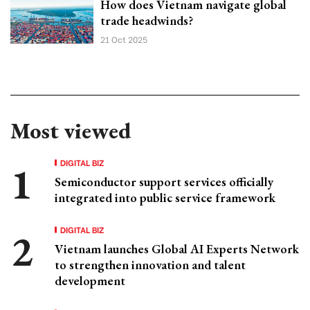
How does Vietnam navigate global
trade headwinds?
21 Oct 2025
Most viewed
DIGITAL BIZ
Semiconductor support services officially
integrated into public service framework
DIGITAL BIZ
Vietnam launches Global AI Experts Network
to strengthen innovation and talent
development