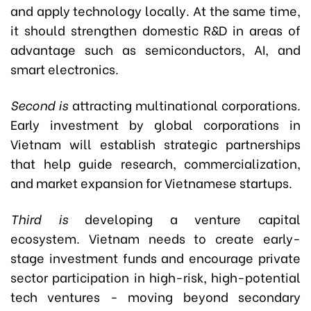
and apply technology locally. At the same time,
it should strengthen domestic R&D in areas of
advantage such as semiconductors, AI, and
smart electronics.
Second is
attracting multinational corporations.
Early investment by global corporations in
Vietnam will establish strategic partnerships
that help guide research, commercialization,
and market expansion for Vietnamese startups.
Third is
developing a venture capital
ecosystem. Vietnam needs to create early-
stage investment funds and encourage private
sector participation in high-risk, high-potential
tech ventures - moving beyond secondary