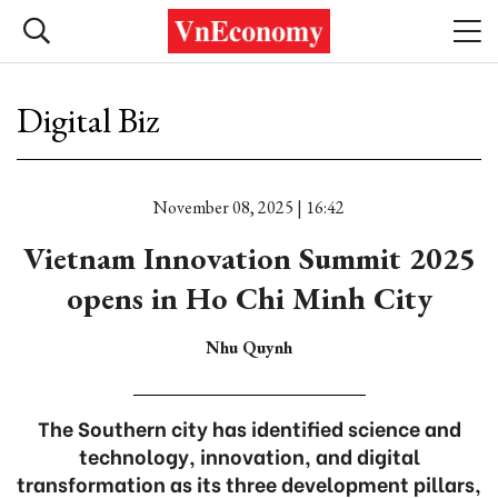
Digital Biz
November 08, 2025 | 16:42
Vietnam Innovation Summit 2025
opens in Ho Chi Minh City
Nhu Quynh
The Southern city has identified science and
technology, innovation, and digital
transformation as its three development pillars,