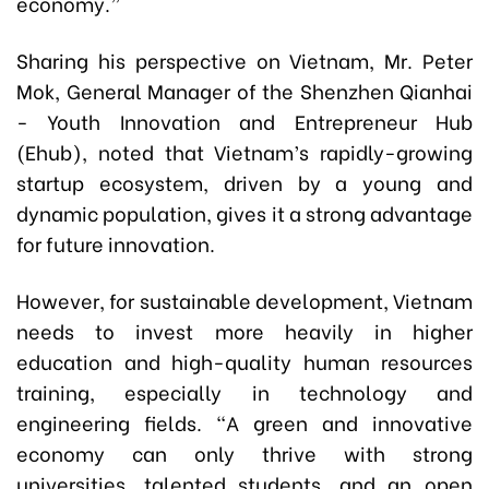
economy.”
Sharing his perspective on Vietnam, Mr. Peter
Mok, General Manager of the Shenzhen Qianhai
- Youth Innovation and Entrepreneur Hub
(Ehub), noted that Vietnam’s rapidly-growing
startup ecosystem, driven by a young and
dynamic population, gives it a strong advantage
for future innovation.
However, for sustainable development, Vietnam
needs to invest more heavily in higher
education and high-quality human resources
training, especially in technology and
engineering fields. “A green and innovative
economy can only thrive with strong
universities, talented students, and an open