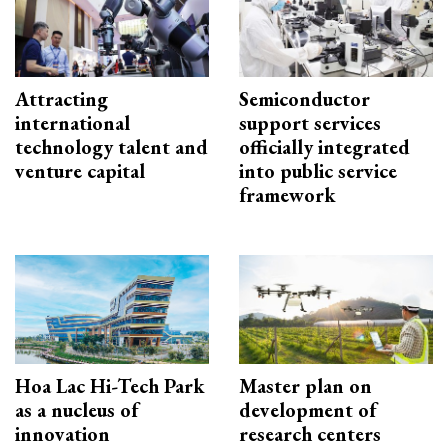
Attracting
Semiconductor
international
support services
technology talent and
officially integrated
venture capital
into public service
framework
Hoa Lac Hi-Tech Park
Master plan on
as a nucleus of
development of
innovation
research centers