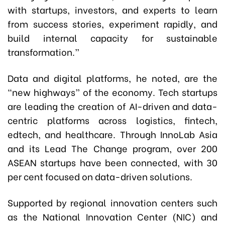
with startups, investors, and experts to learn
from success stories, experiment rapidly, and
build internal capacity for sustainable
transformation.”
Data and digital platforms, he noted, are the
“new highways” of the economy. Tech startups
are leading the creation of AI-driven and data-
centric platforms across logistics, fintech,
edtech, and healthcare. Through InnoLab Asia
and its Lead The Change program, over 200
ASEAN startups have been connected, with 30
per cent focused on data-driven solutions.
Supported by regional innovation centers such
as the National Innovation Center (NIC) and