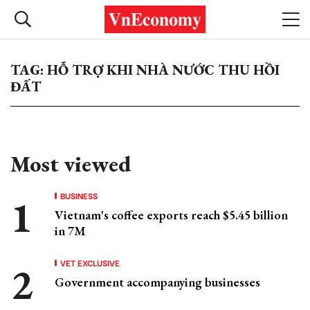
TAG: HỖ TRỢ KHI NHÀ NƯỚC THU HỒI
ĐẤT
Most viewed
BUSINESS
Vietnam's coffee exports reach $5.45 billion
in 7M
VET EXCLUSIVE
Government accompanying businesses