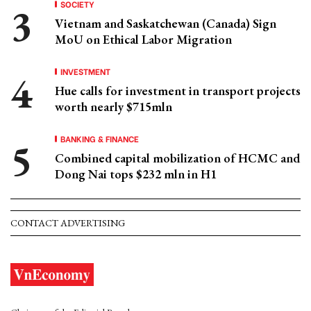
SOCIETY
Vietnam and Saskatchewan (Canada) Sign
MoU on Ethical Labor Migration
INVESTMENT
Hue calls for investment in transport projects
worth nearly $715mln
BANKING & FINANCE
Combined capital mobilization of HCMC and
Dong Nai tops $232 mln in H1
CONTACT ADVERTISING