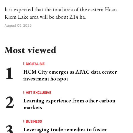
It is expected that the total area of the eastern Hoan
Kiem Lake area will be about 2.14 ha.
August 05, 2025
Most viewed
DIGITAL BIZ
HCM City emerges as APAC data center
investment hotspot
VET EXCLUSIVE
Learning experience from other carbon
markets
BUSINESS
Leveraging trade remedies to foster