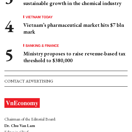
sustainable growth in the chemical industry
VIETNAM TODAY
Vietnam’s pharmaceutical market hits $7 bln
mark
BANKING & FINANCE
Ministry proposes to raise revenue-based tax
threshold to $380,000
CONTACT ADVERTISING
Chairman of the Editorial Board:
Dr. Chu Van Lam