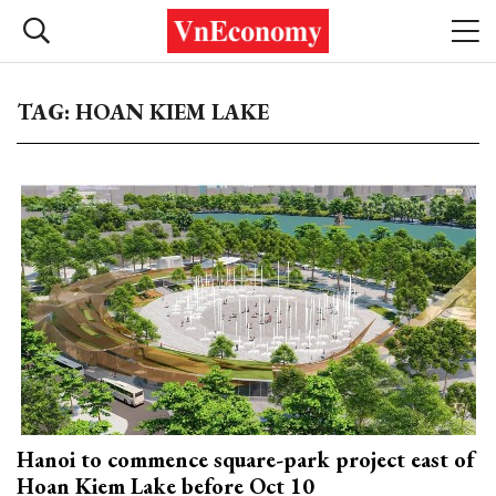
TAG: HOAN KIEM LAKE
Hanoi to commence square-park project east of
Hoan Kiem Lake before Oct 10