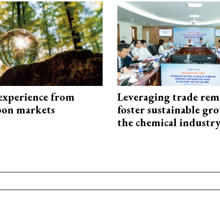
experience from
Leveraging trade rem
bon markets
foster sustainable gr
the chemical industr