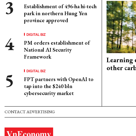
Establishment of 496-ha hi-tech
park in northern Hung Yen
province approved
DIGITAL BIZ
PM orders establishment of
National AI Security
Framework
Learning 
other car
DIGITAL BIZ
FPT partners with OpenAI to
tap into the $240 bln
cybersecurity market
CONTACT ADVERTISING