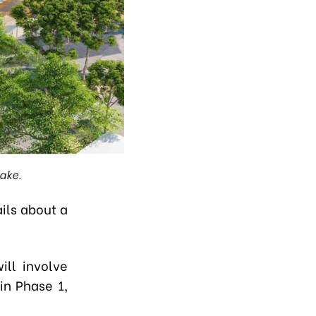
ake.
ils about a
ill involve
in Phase 1,