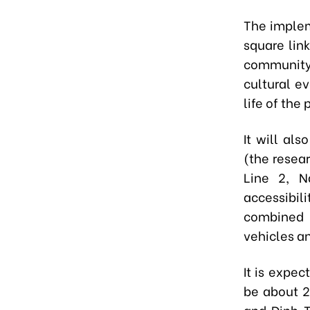
The implem
square lin
community l
cultural e
life of the
It will al
(the resea
Line 2, 
accessibi
combined 
vehicles a
It is expec
be about 2
and Dinh T