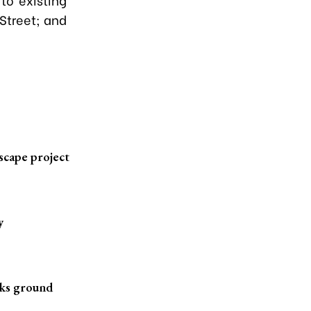
 Street; and
scape project
y
aks ground