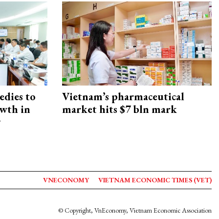
edies to
Vietnam’s pharmaceutical
owth in
market hits $7 bln mark
y
VNECONOMY
VIETNAM ECONOMIC TIMES (VET)
© Copyright, VnEconomy, Vietnam Economic Association