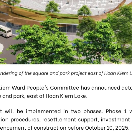
endering of the square and park project east of Hoan Kiem L
iem Ward People's Committee has announced deta
 and park, east of Hoan Kiem Lake.
t will be implemented in two phases. Phase 1 w
on procedures, resettlement support, investment 
cement of construction before October 10, 2025.