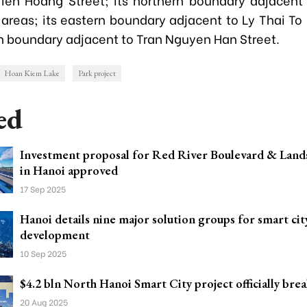
 areas; its eastern boundary adjacent to Ly Thai To
rn boundary adjacent to Tran Nguyen Han Street.
Hoan Kiem Lake
Park project
ed
Investment proposal for Red River Boulevard & Land
in Hanoi approved
17 Sep 2025
Hanoi details nine major solution groups for smart cit
development
10 Sep 2025
$4.2 bln North Hanoi Smart City project officially bre
20 Aug 2025