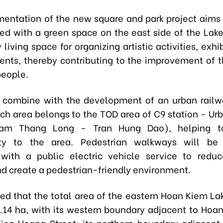
entation of the new square and park project aims 
ked with a green space on the east side of the Lake
iving space for organizing artistic activities, exhi
vents, thereby contributing to the improvement of th
 people.
so combine with the development of an urban rail
rch area belongs to the TOD area of C9 station - Ur
Nam Thang Long - Tran Hung Dao), helping t
lity to the area. Pedestrian walkways will be
with a public electric vehicle service to reduc
nd create a pedestrian-friendly environment.
ted that the total area of the eastern Hoan Kiem La
.14 ha, with its western boundary adjacent to Hoa
ien Hoang Street; its northern boundary adjacent 