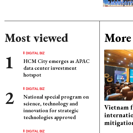
Most viewed
More 
DIGITAL BIZ
HCM City emerges as APAC
data center investment
hotspot
DIGITAL BIZ
National special program on
science, technology and
Vietnam f
innovation for strategic
internati
technologies approved
mitigatio
DIGITAL BIZ