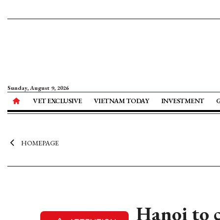
Sunday, August 9, 2026
VET EXCLUSIVE
VIETNAM TODAY
INVESTMENT
HOMEPAGE
Hanoi to 