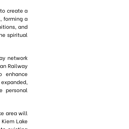
to create a
, forming a
bitions, and
e spiritual
way network
ban Railway
o enhance
 expanded,
e personal
ke area will
n Kiem Lake
to existing