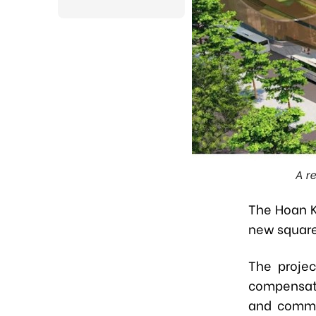
A r
The Hoan K
new square
The projec
compensati
and commen