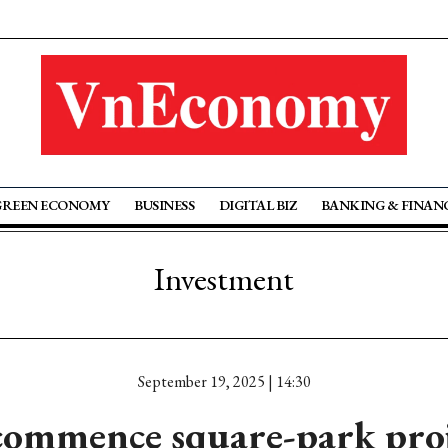
GREEN ECONOMY
BUSINESS
DIGITAL BIZ
BANKING & FINAN
Investment
September 19, 2025 | 14:30
commence square-park proje