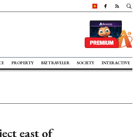
CE
PROPERTY
BIZ TRAVELER
SOCIETY
INTERACTIVE
ct east of