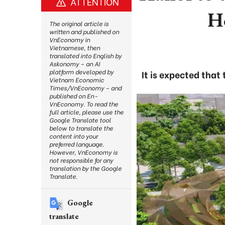
ATTENTION
H
The original article is
written and published on
VnEconomy in
Vietnamese, then
translated into English by
Askonomy – an AI
platform developed by
It is expected that
Vietnam Economic
Times/VnEconomy – and
published on En-
VnEconomy. To read the
full article, please use the
Google Translate tool
below to translate the
content into your
preferred language.
However, VnEconomy is
not responsible for any
translation by the Google
Translate.
Google
translate