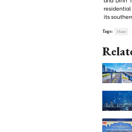
residential
its southe
Tags:
Hanoi
Relat