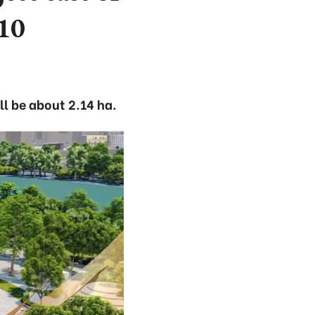
10
ll be about 2.14 ha.