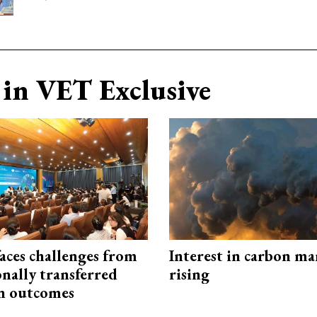
in VET Exclusive
aces challenges from
Interest in carbon ma
onally transferred
rising
n outcomes