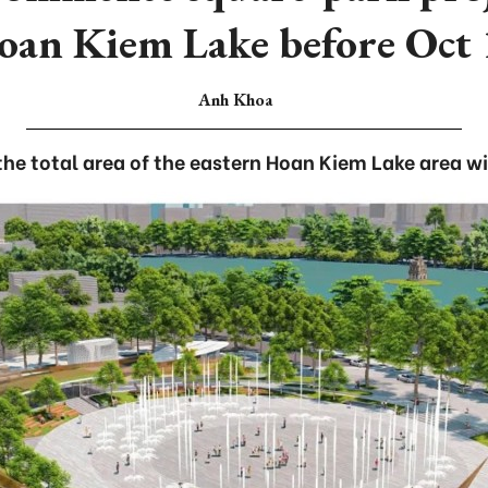
oan Kiem Lake before Oct 
Anh Khoa
 the total area of the eastern Hoan Kiem Lake area wi