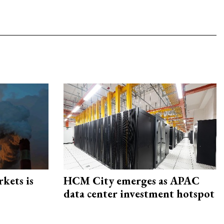
rkets is
HCM City emerges as APAC
data center investment hotspot