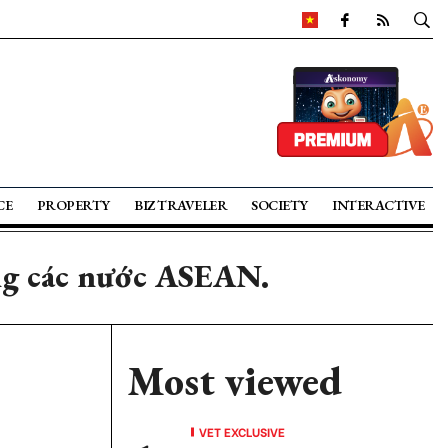
CE
PROPERTY
BIZ TRAVELER
SOCIETY
INTERACTIVE
ng các nước ASEAN.
Most viewed
VET EXCLUSIVE