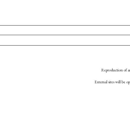
Reproduction of an
External sites will be 