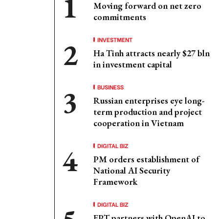
Moving forward on net zero
commitments
INVESTMENT
Ha Tinh attracts nearly $27 bln
in investment capital
BUSINESS
Russian enterprises eye long-
term production and project
cooperation in Vietnam
DIGITAL BIZ
PM orders establishment of
National AI Security
Framework
DIGITAL BIZ
FPT partners with OpenAI to