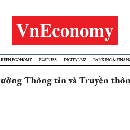
GREEN ECONOMY
BUSINESS
DIGITAL BIZ
BANKING & FINAN
trưởng Thông tin và Truyền thô