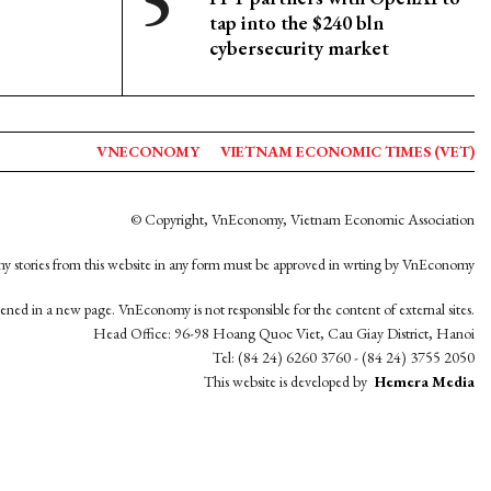
tap into the $240 bln
cybersecurity market
VNECONOMY
VIETNAM ECONOMIC TIMES (VET)
© Copyright, VnEconomy, Vietnam Economic Association
y stories from this website in any form must be approved in wrting by VnEconomy
opened in a new page. VnEconomy is not responsible for the content of external sites.
Head Office: 96-98 Hoang Quoc Viet, Cau Giay District, Hanoi
Tel: (84 24) 6260 3760 - (84 24) 3755 2050
This website is developed by
Hemera Media