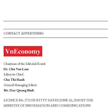
CONTACT ADVERTISING
Chairman of the Editorial Board:
Dr. Chu Van Lam
Editor-in-Chief:
Chu Thi Hanh
General Managing Editor:
Mr. Dao Quang Binh
LICENCE No. 272/GP-BTTTT DATED JUNE 26, 2020 BY THE
MINISTRY OF INFORMATION AND COMMUNICATIONS