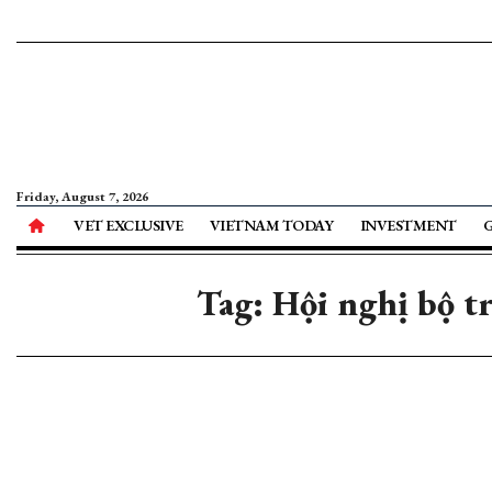
Friday, August 7, 2026
VET EXCLUSIVE
VIETNAM TODAY
INVESTMENT
Tag: Hội nghị bộ 