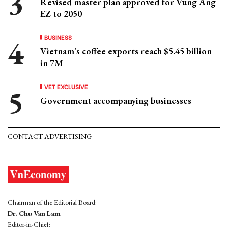
Revised master plan approved for Vung Ang
EZ to 2050
BUSINESS
Vietnam's coffee exports reach $5.45 billion
in 7M
VET EXCLUSIVE
Government accompanying businesses
CONTACT ADVERTISING
Chairman of the Editorial Board:
Dr. Chu Van Lam
Editor-in-Chief: