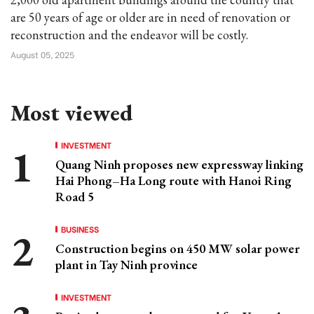
are 50 years of age or older are in need of renovation or
reconstruction and the endeavor will be costly.
August 05, 2025
Most viewed
INVESTMENT
Quang Ninh proposes new expressway linking
Hai Phong–Ha Long route with Hanoi Ring
Road 5
BUSINESS
Construction begins on 450 MW solar power
plant in Tay Ninh province
INVESTMENT