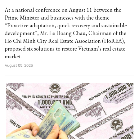
At a national conference on August 11 between the
Prime Minister and businesses with the theme
“Proactive adaptation, quick recovery and sustainable
development”, Mr. Le Hoang Chau, Chairman of the
Ho Chi Minh City Real Estate Association (HoREA),
proposed six solutions to restore Vietnam’s real estate
market.
August 05, 2025