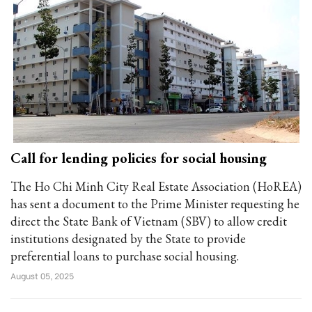
Call for lending policies for social housing
The Ho Chi Minh City Real Estate Association (HoREA)
has sent a document to the Prime Minister requesting he
direct the State Bank of Vietnam (SBV) to allow credit
institutions designated by the State to provide
preferential loans to purchase social housing.
August 05, 2025