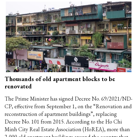
Thousands of old apartment blocks to be
renovated
The Prime Minister has signed Decree No. 69/2021/ND-
CP, effective from September 1, on the “Renovation and
reconstruction of apartment buildings”, replacing
Decree No. 101 from 2015. According to the Ho Chi
Minh City Real Estate Association (HoREA), more than
2,000 old apartment buildings around the country that