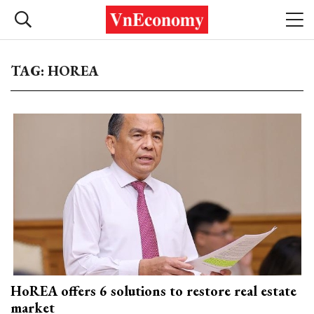
TAG: HOREA
HoREA offers 6 solutions to restore real estate
market