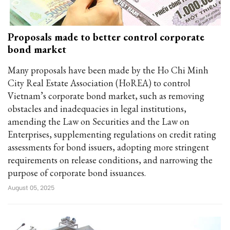
Proposals made to better control corporate
bond market
Many proposals have been made by the Ho Chi Minh
City Real Estate Association (HoREA) to control
Vietnam’s corporate bond market, such as removing
obstacles and inadequacies in legal institutions,
amending the Law on Securities and the Law on
Enterprises, supplementing regulations on credit rating
assessments for bond issuers, adopting more stringent
requirements on release conditions, and narrowing the
purpose of corporate bond issuances.
August 05, 2025