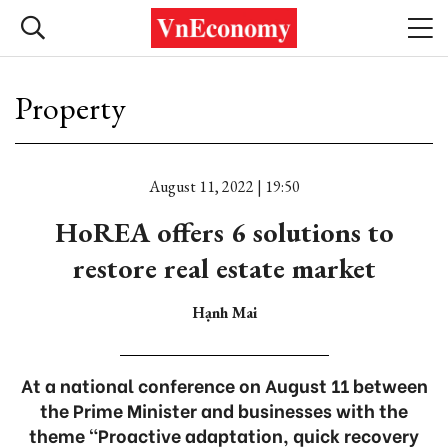
Property
August 11, 2022 | 19:50
HoREA offers 6 solutions to
restore real estate market
Hạnh Mai
At a national conference on August 11 between
the Prime Minister and businesses with the
theme “Proactive adaptation, quick recovery