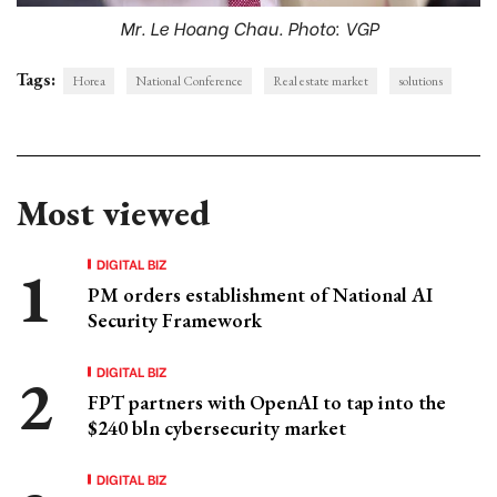
Mr. Le Hoang Chau. Photo: VGP
Tags:
Horea
National Conference
Real estate market
solutions
Most viewed
DIGITAL BIZ
PM orders establishment of National AI
Security Framework
DIGITAL BIZ
FPT partners with OpenAI to tap into the
$240 bln cybersecurity market
DIGITAL BIZ