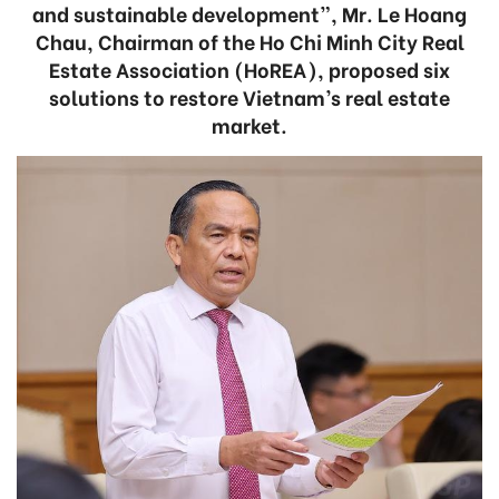
and sustainable development”, Mr. Le Hoang
Chau, Chairman of the Ho Chi Minh City Real
Estate Association (HoREA), proposed six
solutions to restore Vietnam’s real estate
market.