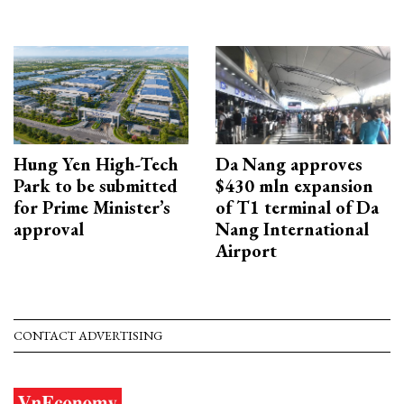
Hung Yen High-Tech
Da Nang approves
Park to be submitted
$430 mln expansion
for Prime Minister’s
of T1 terminal of Da
approval
Nang International
Airport
CONTACT ADVERTISING