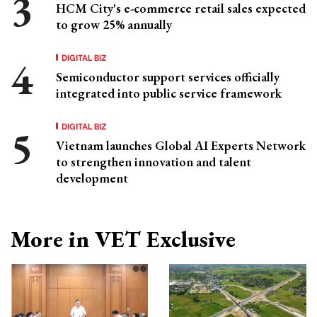
HCM City's e-commerce retail sales expected
to grow 25% annually
DIGITAL BIZ
Semiconductor support services officially
integrated into public service framework
DIGITAL BIZ
Vietnam launches Global AI Experts Network
to strengthen innovation and talent
development
More in VET Exclusive