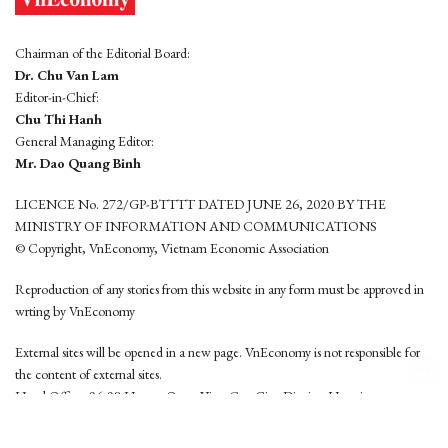
Chairman of the Editorial Board:
Dr. Chu Van Lam
Editor-in-Chief:
Chu Thi Hanh
General Managing Editor:
Mr. Dao Quang Binh
LICENCE No. 272/GP-BTTTT DATED JUNE 26, 2020 BY THE
MINISTRY OF INFORMATION AND COMMUNICATIONS
© Copyright, VnEconomy, Vietnam Economic Association
Reproduction of any stories from this website in any form must be approved in
wrting by VnEconomy
External sites will be opened in a new page. VnEconomy is not responsible for
the content of external sites.
Head Office: 96-98 Hoang Quoc Viet, Cau Giay District, Hanoi
Tel: (84 24) 6260 3760 - (84 24) 3755 2050
This website is developed by
Hemera Media