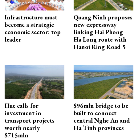
Infrastructure must
Quang Ninh proposes
become a strategic
new expressway
economic sector: top
linking Hai Phong–
leader
Ha Long route with
Hanoi Ring Road 5
Hue calls for
$96mln bridge to be
investment in
built to connect
transport projects
central Nghe An and
worth nearly
Ha Tinh provinces
$715mln