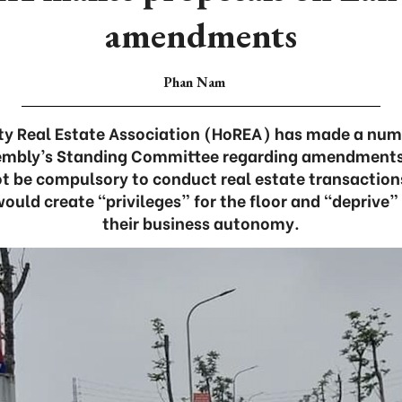
amendments
Phan Nam
ty Real Estate Association (HoREA) has made a num
embly’s Standing Committee regarding amendments
not be compulsory to conduct real estate transaction
would create “privileges” for the floor and “deprive” 
their business autonomy.