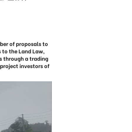
ber of proposals to
 to the Land Law,
s through a trading
project investors of