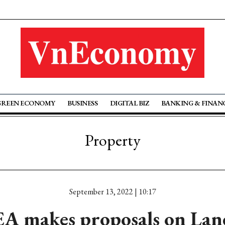
GREEN ECONOMY
BUSINESS
DIGITAL BIZ
BANKING & FINAN
Property
September 13, 2022 | 10:17
A makes proposals on Lan