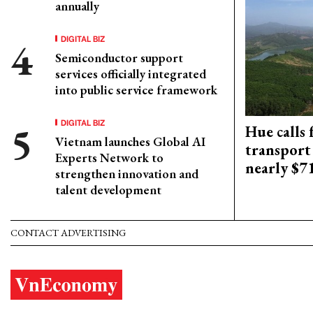
annually
DIGITAL BIZ
Semiconductor support
services officially integrated
into public service framework
DIGITAL BIZ
Hue calls 
Vietnam launches Global AI
transport
Experts Network to
nearly $
strengthen innovation and
talent development
CONTACT ADVERTISING