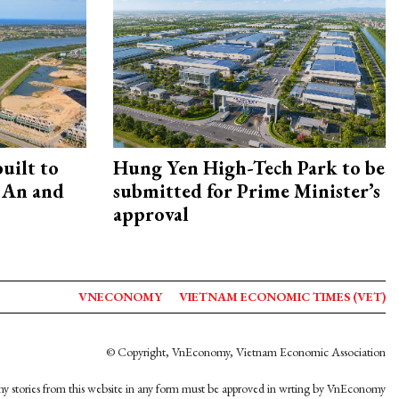
uilt to
Hung Yen High-Tech Park to be
 An and
submitted for Prime Minister’s
approval
VNECONOMY
VIETNAM ECONOMIC TIMES (VET)
© Copyright, VnEconomy, Vietnam Economic Association
y stories from this website in any form must be approved in wrting by VnEconomy