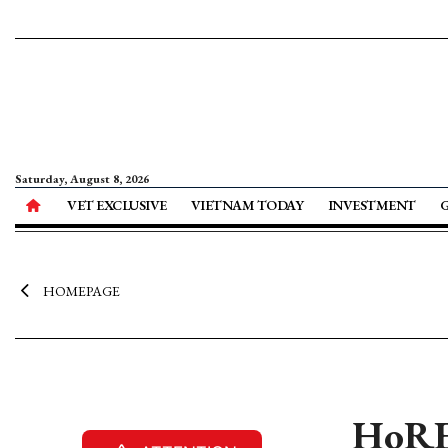
Saturday, August 8, 2026
VET EXCLUSIVE
VIETNAM TODAY
INVESTMENT
HOMEPAGE
HoRE