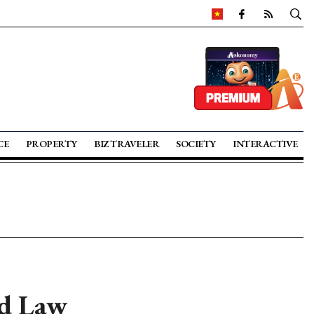
CE
PROPERTY
BIZ TRAVELER
SOCIETY
INTERACTIVE
d Law