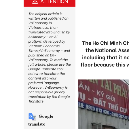
ATTENTION
The original article is
written and published on
VnEconomy in
Vietnamese, then
translated into English by
Askonomy – an AI
platform developed by
The Ho Chi Minh Ci
Vietnam Economic
the National Ass
Times/VnEconomy – and
published on En-
including that it 
VnEconomy. To read the
floor because this 
full article, please use the
Google Translate tool
below to translate the
content into your
preferred language.
However, VnEconomy is
not responsible for any
translation by the Google
Translate.
Google
translate