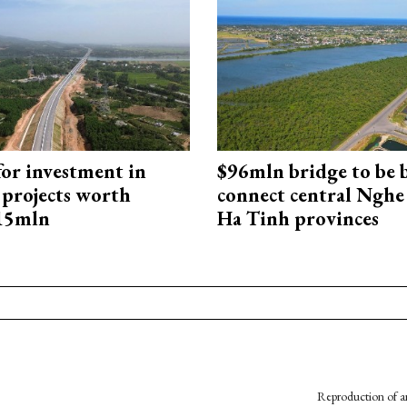
for investment in
$96mln bridge to be b
 projects worth
connect central Nghe
715mln
Ha Tinh provinces
Reproduction of an