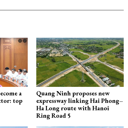
become a
Quang Ninh proposes new
ctor: top
expressway linking Hai Phong–
Ha Long route with Hanoi
Ring Road 5