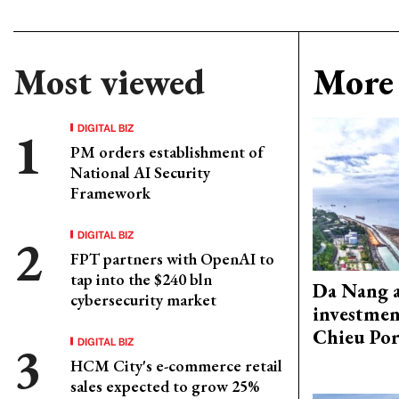
Most viewed
More 
DIGITAL BIZ
PM orders establishment of
National AI Security
Framework
DIGITAL BIZ
FPT partners with OpenAI to
tap into the $240 bln
Da Nang 
cybersecurity market
investmen
Chieu Por
DIGITAL BIZ
HCM City's e-commerce retail
sales expected to grow 25%