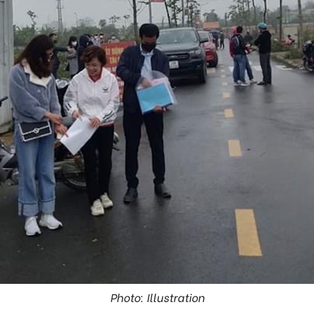
Photo: Illustration