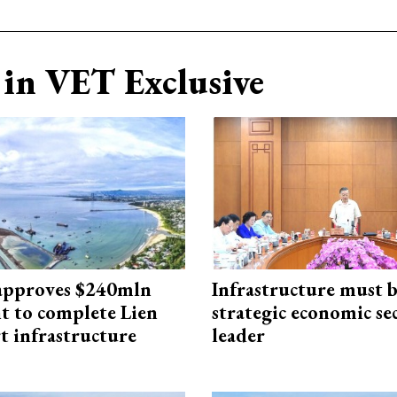
in VET Exclusive
approves $240mln
Infrastructure must 
t to complete Lien
strategic economic se
t infrastructure
leader