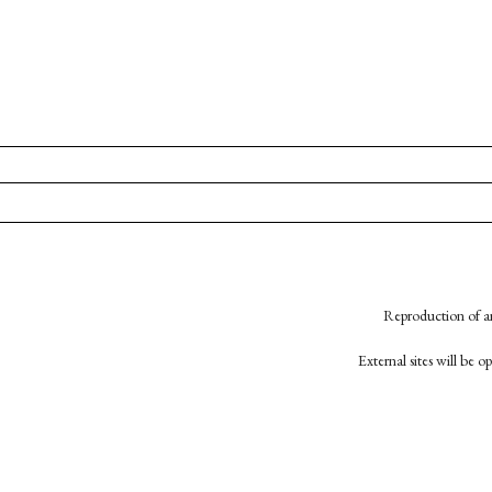
Reproduction of an
External sites will be 