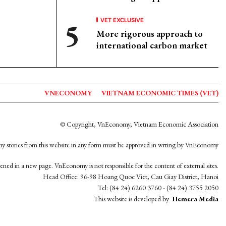
VET EXCLUSIVE
More rigorous approach to
international carbon market
VNECONOMY
VIETNAM ECONOMIC TIMES (VET)
© Copyright, VnEconomy, Vietnam Economic Association
y stories from this website in any form must be approved in wrting by VnEconomy
opened in a new page. VnEconomy is not responsible for the content of external sites.
Head Office: 96-98 Hoang Quoc Viet, Cau Giay District, Hanoi
Tel: (84 24) 6260 3760 - (84 24) 3755 2050
This website is developed by
Hemera Media