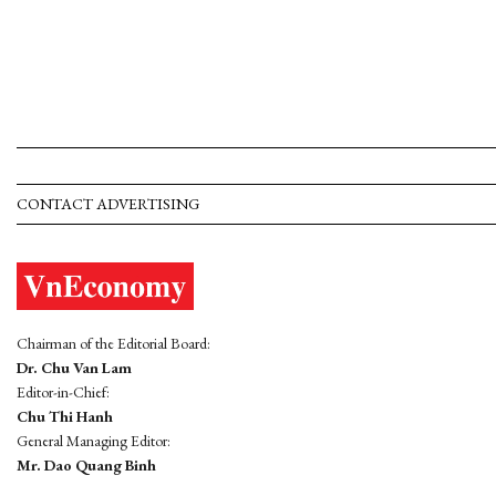
CONTACT ADVERTISING
Chairman of the Editorial Board:
Dr. Chu Van Lam
Editor-in-Chief:
Chu Thi Hanh
General Managing Editor:
Mr. Dao Quang Binh