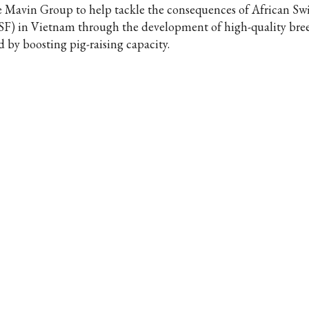
e Mavin Group to help tackle the consequences of African Sw
SF) in Vietnam through the development of high-quality bre
d by boosting pig-raising capacity.