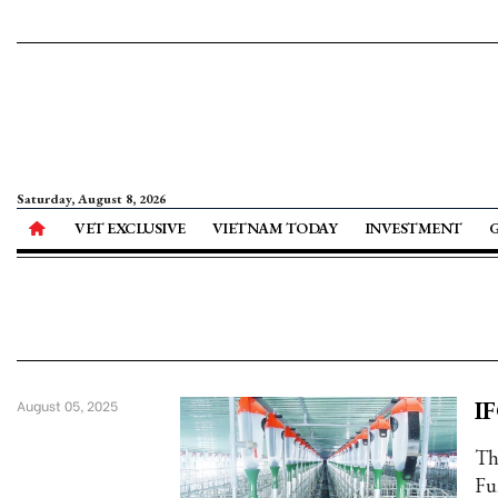
Saturday, August 8, 2026
VET EXCLUSIVE
VIETNAM TODAY
INVESTMENT
IF
August 05, 2025
Th
Fu