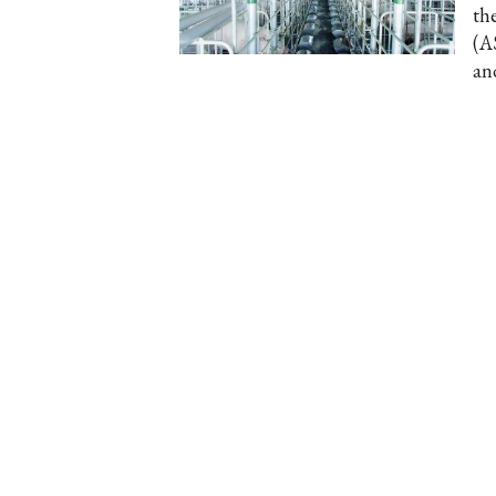
th
(A
an