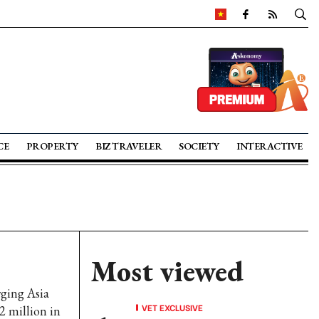
CE
PROPERTY
BIZ TRAVELER
SOCIETY
INTERACTIVE
Most viewed
ging Asia
VET EXCLUSIVE
 million in