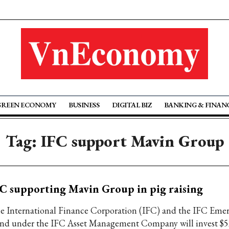
GREEN ECONOMY
BUSINESS
DIGITAL BIZ
BANKING & FINAN
Tag: IFC support Mavin Group
C supporting Mavin Group in pig raising
e International Finance Corporation (IFC) and the IFC Emer
nd under the IFC Asset Management Company will invest $52