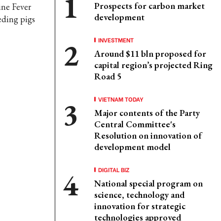
Prospects for carbon market
ine Fever
development
eding pigs
INVESTMENT
Around $11 bln proposed for
capital region’s projected Ring
Road 5
VIETNAM TODAY
Major contents of the Party
Central Committee's
Resolution on innovation of
development model
DIGITAL BIZ
National special program on
science, technology and
innovation for strategic
technologies approved