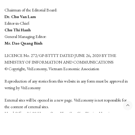
Chairman of the Editorial Board:
Dr. Chu Van Lam
Editor-in-Chief:
Chu Thi Hanh
General Managing Editor:
Mr. Dao Quang Binh
LICENCE No. 272/GP-BTTTT DATED JUNE 26, 2020 BY THE
MINISTRY OF INFORMATION AND COMMUNICATIONS
© Copyright, VnEconomy, Vietnam Economic Association
Reproduction of any stories from this website in any form must be approved in
wrting by VnEconomy
External sites will be opened in a new page. VnEconomy is not responsible for
the content of external sites.
Head Office: 96-98 Hoang Quoc Viet, Cau Giay District, Hanoi
Tel: (84 24) 6260 3760 - (84 24) 3755 2050
This website is developed by
Hemera Media