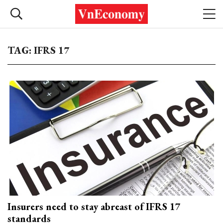
TAG: IFRS 17
Insurers need to stay abreast of IFRS 17
standards