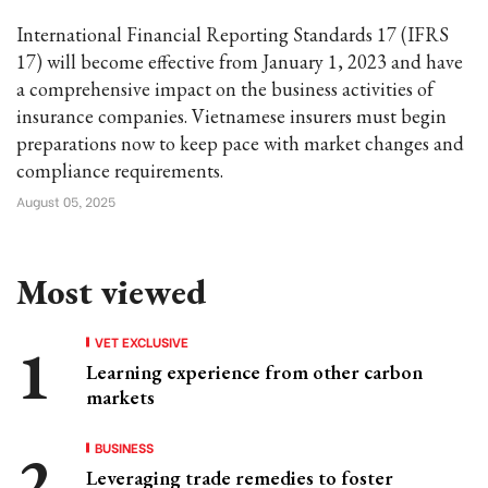
International Financial Reporting Standards 17 (IFRS
17) will become effective from January 1, 2023 and have
a comprehensive impact on the business activities of
insurance companies. Vietnamese insurers must begin
preparations now to keep pace with market changes and
compliance requirements.
August 05, 2025
Most viewed
VET EXCLUSIVE
Learning experience from other carbon
markets
BUSINESS
Leveraging trade remedies to foster