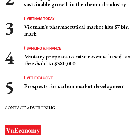
sustainable growth in the chemical industry
VIETNAM TODAY
Vietnam’s pharmaceutical market hits $7 bln
mark
BANKING & FINANCE
Ministry proposes to raise revenue-based tax
threshold to $380,000
VET EXCLUSIVE
Prospects for carbon market development
CONTACT ADVERTISING