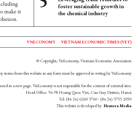
including
foster sustainable growth in
o make it
the chemical industry
ohesion.
VNECONOMY
VIETNAM ECONOMIC TIMES (VET)
© Copyright, VnEconomy, Vietnam Economic Association
y stories from this website in any form must be approved in wrting by VnEconomy
opened in a new page. VnEconomy is not responsible for the content of external sites.
Head Office: 96-98 Hoang Quoc Viet, Cau Giay District, Hanoi
Tel: (84 24) 6260 3760 - (84 24) 3755 2050
This website is developed by
Hemera Media