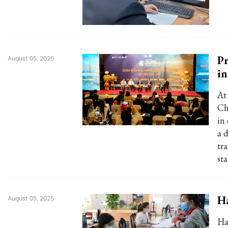
Pr
August 05, 2025
in
At
Ch
in
a 
tr
st
Ha
August 05, 2025
Ha