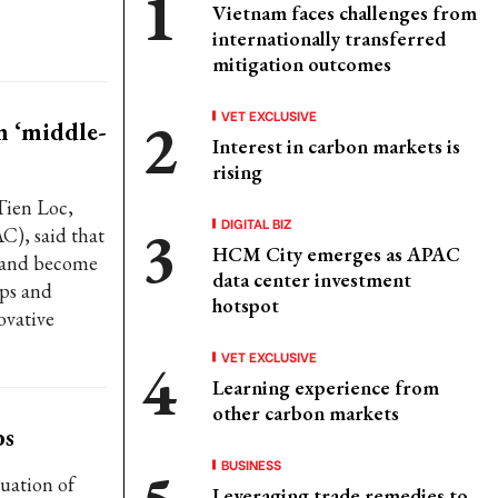
Vietnam faces challenges from
internationally transferred
mitigation outcomes
VET EXCLUSIVE
m ‘middle-
Interest in carbon markets is
rising
Tien Loc,
DIGITAL BIZ
C), said that
HCM City emerges as APAC
" and become
data center investment
ups and
hotspot
ovative
VET EXCLUSIVE
Learning experience from
other carbon markets
bs
BUSINESS
uation of
Leveraging trade remedies to