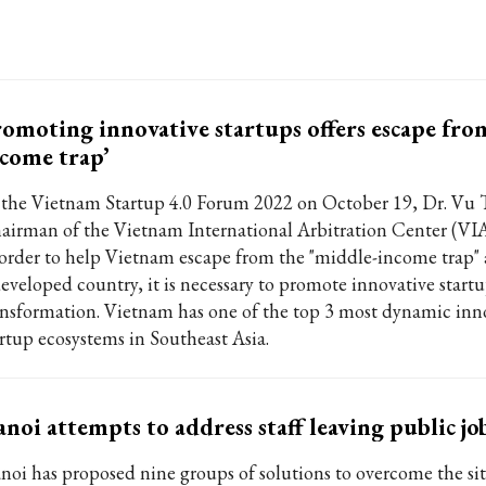
omoting innovative startups offers escape fro
come trap’
 the Vietnam Startup 4.0 Forum 2022 on October 19, Dr. Vu 
airman of the Vietnam International Arbitration Center (VIA
 order to help Vietnam escape from the "middle-income trap
developed country, it is necessary to promote innovative start
ansformation. Vietnam has one of the top 3 most dynamic inn
artup ecosystems in Southeast Asia.
noi attempts to address staff leaving public jo
noi has proposed nine groups of solutions to overcome the sit