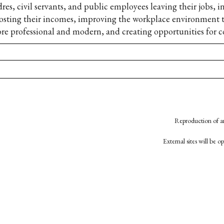
dres, civil servants, and public employees leaving their jobs, 
osting their incomes, improving the workplace environment t
re professional and modern, and creating opportunities for c
Reproduction of an
External sites will be 