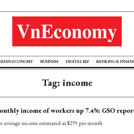
GREEN ECONOMY
BUSINESS
DIGITAL BIZ
BANKING & FINAN
Tag: income
nthly income of workers up 7.4%: GSO repor
e average income estimated at $295 per month.