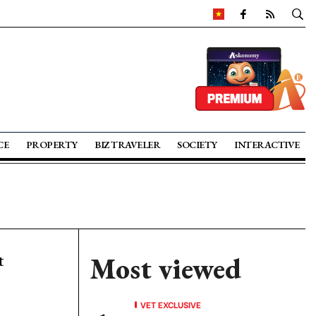
CE
PROPERTY
BIZ TRAVELER
SOCIETY
INTERACTIVE
t
Most viewed
VET EXCLUSIVE