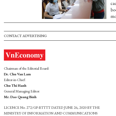
ca
bo
mo
CONTACT ADVERTISING
Chairman of the Editorial Board:
Dr. Chu Van Lam
Editor-in-Chief:
Chu Thi Hanh
General Managing Editor:
Mr. Dao Quang Binh
LICENCE No. 272/GP-BTTTT DATED JUNE 26, 2020 BY THE
MINISTRY OF INFORMATION AND COMMUNICATIONS