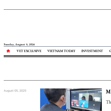
Sunday, August 9, 2026
VET EXCLUSIVE
VIETNAM TODAY
INVESTMENT
Mo
August 05, 2025
Th