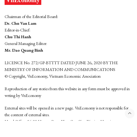
Chairman of the Editorial Board:
Dr. Chu Van Lam
Editor-in-Chief:
Chu Thi Hanh
General Managing Editor:
Mr. Dao Quang Binh
LICENCE No. 272/GP-BTTTT DATED JUNE 26, 2020 BY THE
MINISTRY OF INFORMATION AND COMMUNICATIONS
© Copyright, VnEconomy, Vietnam Economic Association
Reproduction of any stories from this website in any form must be approved in
wrting by VnEconomy
External sites will be opened in a new page. VnEconomy is not responsible for
the content of external sites.
Head Office: 96-98 Hoang Quoc Viet, Cau Giay District, Hanoi
Tel: (84 24) 6260 3760 - (84 24) 3755 2050
This website is developed by
Hemera Media