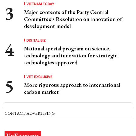
VIETNAM TODAY
Major contents of the Party Central
Committee's Resolution on innovation of
development model
DIGITAL BIZ
National special program on science,
technology and innovation for strategic
technologies approved
VET EXCLUSIVE
More rigorous approach to international
carbon market
CONTACT ADVERTISING