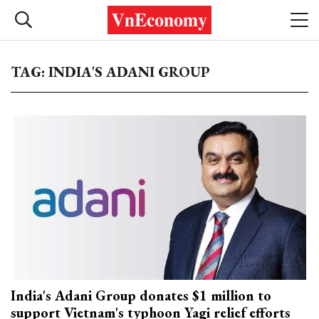
TAG: INDIA'S ADANI GROUP
India's Adani Group donates $1 million to
support Vietnam's typhoon Yagi relief efforts