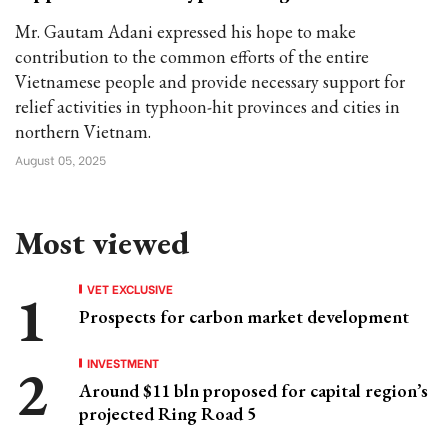
Mr. Gautam Adani expressed his hope to make
contribution to the common efforts of the entire
Vietnamese people and provide necessary support for
relief activities in typhoon-hit provinces and cities in
northern Vietnam.
August 05, 2025
Most viewed
VET EXCLUSIVE
Prospects for carbon market development
INVESTMENT
Around $11 bln proposed for capital region’s
projected Ring Road 5