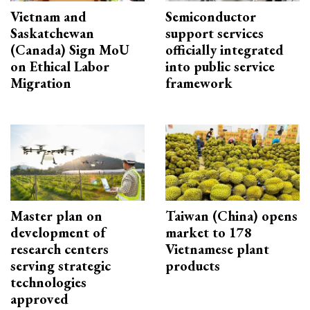
Vietnam and
Semiconductor
Saskatchewan
support services
(Canada) Sign MoU
officially integrated
on Ethical Labor
into public service
Migration
framework
Master plan on
Taiwan (China) opens
development of
market to 178
research centers
Vietnamese plant
serving strategic
products
technologies
approved