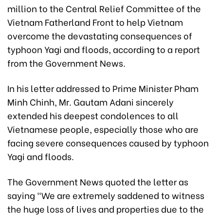
million to the Central Relief Committee of the
Vietnam Fatherland Front to help Vietnam
overcome the devastating consequences of
typhoon Yagi and floods, according to a report
from the Government News.
In his letter addressed to Prime Minister Pham
Minh Chinh, Mr. Gautam Adani sincerely
extended his deepest condolences to all
Vietnamese people, especially those who are
facing severe consequences caused by typhoon
Yagi and floods.
The Government News quoted the letter as
saying "We are extremely saddened to witness
the huge loss of lives and properties due to the