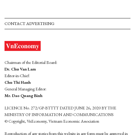
CONTACT ADVERTISING
Chairman of the Editorial Board:
Dr. Chu Van Lam
Editor-in-Chief:
Chu Thi Hanh
General Managing Editor:
Mr. Dao Quang Binh
LICENCE No. 272/GP-BTTTT DATED JUNE 26, 2020 BY THE
MINISTRY OF INFORMATION AND COMMUNICATIONS
© Copyright, VnEconomy, Vietnam Economic Association
Reproduction of any stories from this website in any form must be approved in