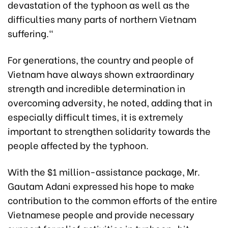
devastation of the typhoon as well as the
difficulties many parts of northern Vietnam
suffering."
For generations, the country and people of
Vietnam have always shown extraordinary
strength and incredible determination in
overcoming adversity, he noted, adding that in
especially difficult times, it is extremely
important to strengthen solidarity towards the
people affected by the typhoon.
With the $1 million-assistance package, Mr.
Gautam Adani expressed his hope to make
contribution to the common efforts of the entire
Vietnamese people and provide necessary