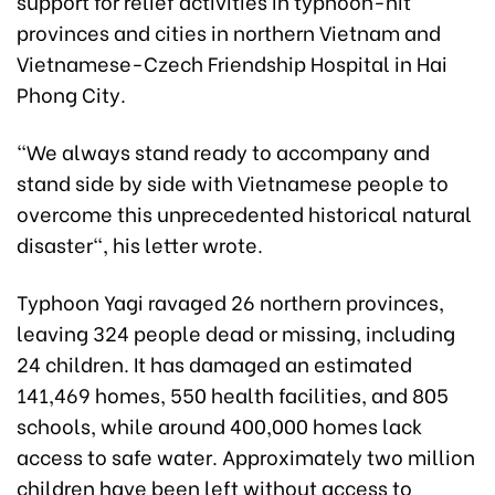
support for relief activities in typhoon-hit
provinces and cities in northern Vietnam and
Vietnamese-Czech Friendship Hospital in Hai
Phong City.
"We always stand ready to accompany and
stand side by side with Vietnamese people to
overcome this unprecedented historical natural
disaster", his letter wrote.
Typhoon Yagi ravaged 26 northern provinces,
leaving 324 people dead or missing, including
24 children. It has damaged an estimated
141,469 homes, 550 health facilities, and 805
schools, while around 400,000 homes lack
access to safe water. Approximately two million
children have been left without access to