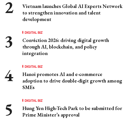
Vietnam launches Global AI Experts Network
to strengthen innovation and talent
development
DIGITAL BIZ
Conviction 2026: driving digital growth
through AI, blockchain, and policy
integration
DIGITAL BIZ
Hanoi promotes AI and e-commerce
adoption to drive double-digit growth among
SMEs
DIGITAL BIZ
Hung Yen High-Tech Park to be submitted for
Prime Minister’s approval