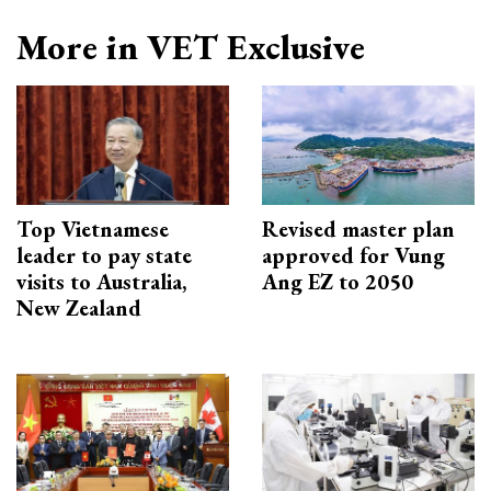
More in VET Exclusive
Top Vietnamese
Revised master plan
leader to pay state
approved for Vung
visits to Australia,
Ang EZ to 2050
New Zealand