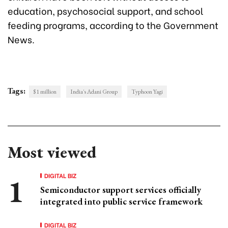
education, psychosocial support, and school
feeding programs, according to the Government
News.
Tags:
$1 million
India's Adani Group
Typhoon Yagi
Most viewed
DIGITAL BIZ
Semiconductor support services officially
integrated into public service framework
DIGITAL BIZ