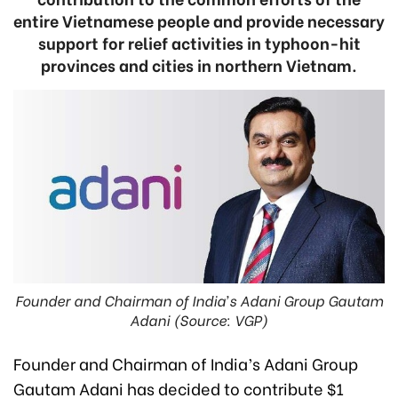
entire Vietnamese people and provide necessary
support for relief activities in typhoon-hit
provinces and cities in northern Vietnam.
Founder and Chairman of India’s Adani Group Gautam
Adani (Source: VGP)
Founder and Chairman of India’s Adani Group
Gautam Adani has decided to contribute $1