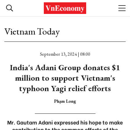
Vietnam Today
September 13, 2024 | 08:00
India's Adani Group donates $1
million to support Vietnam's
typhoon Yagi relief efforts
Phạm Long
Mr. Gautam Adani expressed his hope to make
contribution to the common efforts of the