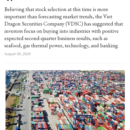
Believing that stock selection at this time is more
important than forecasting market trends, the Viet
Dragon Securities Company (VDSC) has suggested that
investors focus on buying into industries with positive
expected second-quarter business results, such as
seafood, gas thermal power, technology, and banking.
August 05, 2025