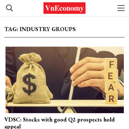
TAG: INDUSTRY GROUPS
VDSC: Stocks with good Q2 prospects hold
appeal