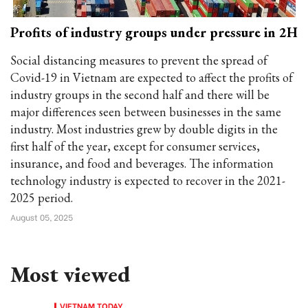
Profits of industry groups under pressure in 2H
Social distancing measures to prevent the spread of
Covid-19 in Vietnam are expected to affect the profits of
industry groups in the second half and there will be
major differences seen between businesses in the same
industry. Most industries grew by double digits in the
first half of the year, except for consumer services,
insurance, and food and beverages. The information
technology industry is expected to recover in the 2021-
2025 period.
August 05, 2025
Most viewed
VIETNAM TODAY