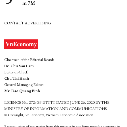
in 7M
CONTACT ADVERTISING
Chairman of the Editorial Board:
Dr. Chu Van Lam
Editor-in-Chief:
Chu Thi Hanh
General Managing Editor:
Mr. Dao Quang Binh
LICENCE No. 272/GP-BTTTT DATED JUNE 26, 2020 BY THE
MINISTRY OF INFORMATION AND COMMUNICATIONS
© Copyright, VnEconomy, Vietnam Economic Association
Reproduction of any stories from this website in any form must be approved in