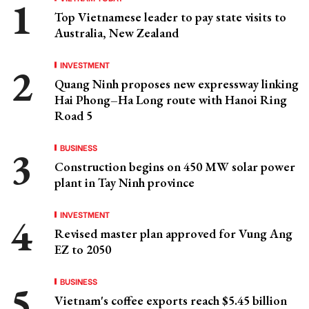
Top Vietnamese leader to pay state visits to
Australia, New Zealand
INVESTMENT
Quang Ninh proposes new expressway linking
Hai Phong–Ha Long route with Hanoi Ring
Road 5
BUSINESS
Construction begins on 450 MW solar power
plant in Tay Ninh province
INVESTMENT
Revised master plan approved for Vung Ang
EZ to 2050
BUSINESS
Vietnam's coffee exports reach $5.45 billion