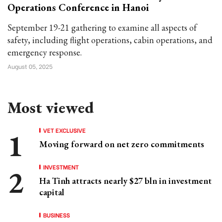
Operations Conference in Hanoi
September 19-21 gathering to examine all aspects of
safety, including flight operations, cabin operations, and
emergency response.
August 05, 2025
Most viewed
VET EXCLUSIVE
Moving forward on net zero commitments
INVESTMENT
Ha Tinh attracts nearly $27 bln in investment
capital
BUSINESS