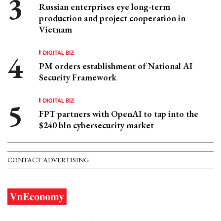
Russian enterprises eye long-term
production and project cooperation in
Vietnam
DIGITAL BIZ
PM orders establishment of National AI
Security Framework
DIGITAL BIZ
FPT partners with OpenAI to tap into the
$240 bln cybersecurity market
CONTACT ADVERTISING