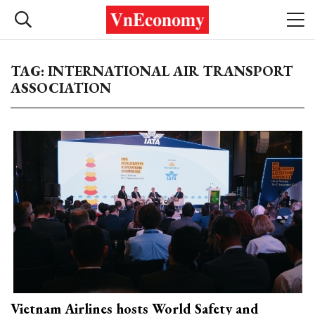
TAG: INTERNATIONAL AIR TRANSPORT
ASSOCIATION
Vietnam Airlines hosts World Safety and