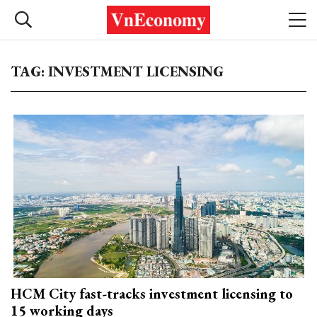
TAG: INVESTMENT LICENSING
HCM City fast-tracks investment licensing to
15 working days