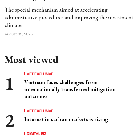
The special mechanism aimed at accelerating
administrative procedures and improving the investment
climate.
August 05, 2025
Most viewed
VET EXCLUSIVE
Vietnam faces challenges from
internationally transferred mitigation
outcomes
VET EXCLUSIVE
Interest in carbon markets is rising
DIGITAL BIZ