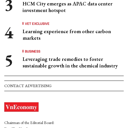
HCM City emerges as APAC data center
investment hotspot
VET EXCLUSIVE
Learning experience from other carbon
markets
BUSINESS
Leveraging trade remedies to foster
sustainable growth in the chemical industry
CONTACT ADVERTISING
Chairman of the Editorial Board: