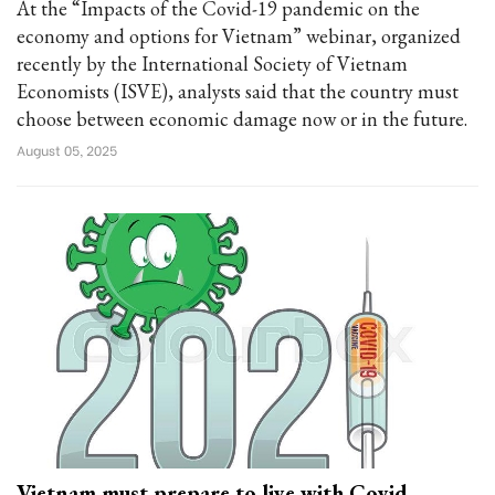
At the “Impacts of the Covid-19 pandemic on the
economy and options for Vietnam” webinar, organized
recently by the International Society of Vietnam
Economists (ISVE), analysts said that the country must
choose between economic damage now or in the future.
August 05, 2025
Vietnam must prepare to live with Covid