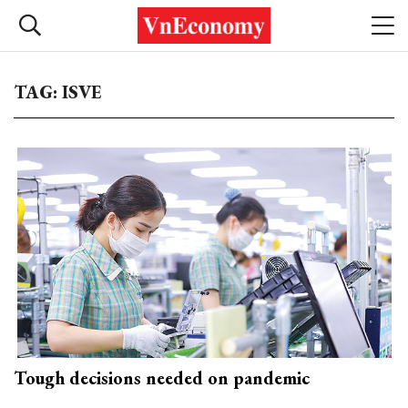
TAG: ISVE
Tough decisions needed on pandemic