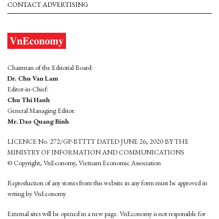
CONTACT ADVERTISING
Chairman of the Editorial Board:
Dr. Chu Van Lam
Editor-in-Chief:
Chu Thi Hanh
General Managing Editor:
Mr. Dao Quang Binh
LICENCE No. 272/GP-BTTTT DATED JUNE 26, 2020 BY THE
MINISTRY OF INFORMATION AND COMMUNICATIONS
© Copyright, VnEconomy, Vietnam Economic Association
Reproduction of any stories from this website in any form must be approved in
wrting by VnEconomy
External sites will be opened in a new page. VnEconomy is not responsible for