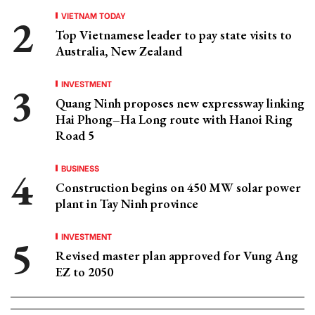
VIETNAM TODAY
Top Vietnamese leader to pay state visits to
Australia, New Zealand
INVESTMENT
Quang Ninh proposes new expressway linking
Hai Phong–Ha Long route with Hanoi Ring
Road 5
BUSINESS
Construction begins on 450 MW solar power
plant in Tay Ninh province
INVESTMENT
Revised master plan approved for Vung Ang
EZ to 2050