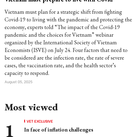
Vietnam must plan for a strategic shift from fighting
Covid-19 to living with the pandemic and protecting the
economy, experts told “The impact of the Covid-19
pandemic and the choices for Vietnam” webinar
organized by the International Society of Vietnam
Economists (ISVE) on July 24. Four factors that need to
be considered are the infection rate, the rate of severe
cases, the vaccination rate, and the health sector’s
capacity to respond.
August 05, 2025
Most viewed
VET EXCLUSIVE
In face of inflation challenges