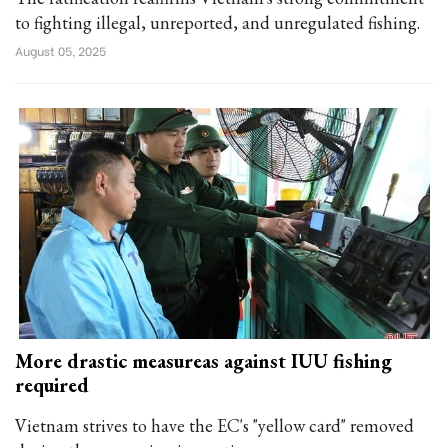
to fighting illegal, unreported, and unregulated fishing.
August 05, 2025
More drastic measureas against IUU fishing
required
Vietnam strives to have the EC's "yellow card" removed