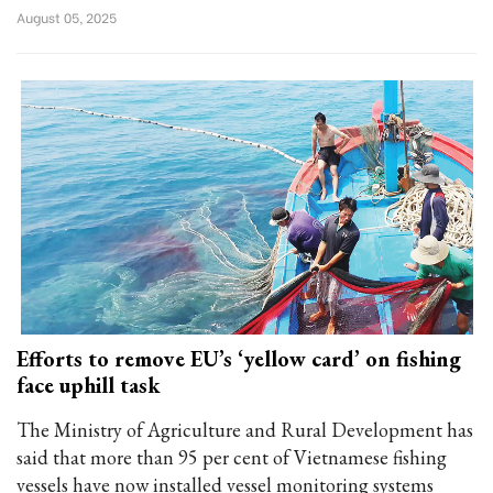
August 05, 2025
Efforts to remove EU’s ‘yellow card’ on fishing
face uphill task
The Ministry of Agriculture and Rural Development has
said that more than 95 per cent of Vietnamese fishing
vessels have now installed vessel monitoring systems