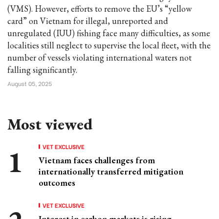
(VMS). However, efforts to remove the EU’s “yellow
card” on Vietnam for illegal, unreported and
unregulated (IUU) fishing face many difficulties, as some
localities still neglect to supervise the local fleet, with the
number of vessels violating international waters not
falling significantly.
August 05, 2025
Most viewed
VET EXCLUSIVE
Vietnam faces challenges from
internationally transferred mitigation
outcomes
VET EXCLUSIVE
Interest in carbon markets is rising