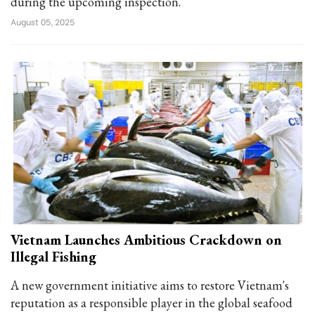
during the upcoming inspection.
August 05, 2025
Vietnam Launches Ambitious Crackdown on
Illegal Fishing
A new government initiative aims to restore Vietnam's
reputation as a responsible player in the global seafood