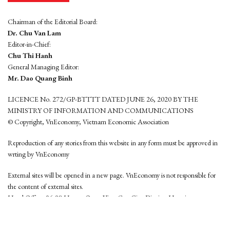
Chairman of the Editorial Board:
Dr. Chu Van Lam
Editor-in-Chief:
Chu Thi Hanh
General Managing Editor:
Mr. Dao Quang Binh
LICENCE No. 272/GP-BTTTT DATED JUNE 26, 2020 BY THE
MINISTRY OF INFORMATION AND COMMUNICATIONS
© Copyright, VnEconomy, Vietnam Economic Association
Reproduction of any stories from this website in any form must be approved in
wrting by VnEconomy
External sites will be opened in a new page. VnEconomy is not responsible for
the content of external sites.
Head Office: 96-98 Hoang Quoc Viet, Cau Giay District, Hanoi
Tel: (84 24) 6260 3760 - (84 24) 3755 2050
This website is developed by
Hemera Media