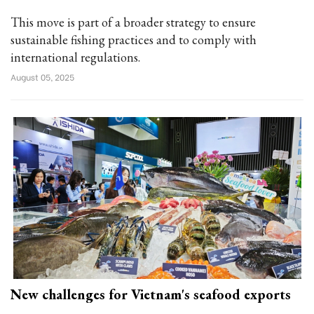
This move is part of a broader strategy to ensure
sustainable fishing practices and to comply with
international regulations.
August 05, 2025
New challenges for Vietnam's seafood exports