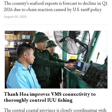
The country's seafood exports is forecast to decline in Q1
2026 due to chain reaction caused by U.S. tariff policy
August 05, 2025
Thanh Hoa improves VMS connectivity to
thoroughly control IUU fishing
The central coastal province is closely coordinating with