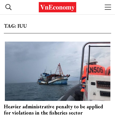
TAG: IUU
Heavier administrative penalty to be applied
for violations in the fisheries sector