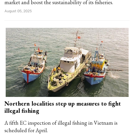
market and boost the sustainability of its fisheries.
August 05, 2025
Northern localities step up measures to fight
illegal fishing
A fifth EC inspection of illegal fishing in Vietnam is
scheduled for April.