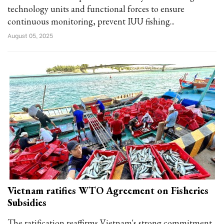
technology units and functional forces to ensure
continuous monitoring, prevent IUU fishing...
August 05, 2025
Vietnam ratifies WTO Agreement on Fisheries
Subsidies
The ratification reaffirms Vietnam's strong commitment