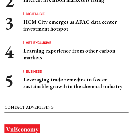
DIGITAL BIZ
HCM City emerges as APAC data center
investment hotspot
VET EXCLUSIVE
Learning experience from other carbon
markets
BUSINESS
Leveraging trade remedies to foster
sustainable growth in the chemical industry
CONTACT ADVERTISING