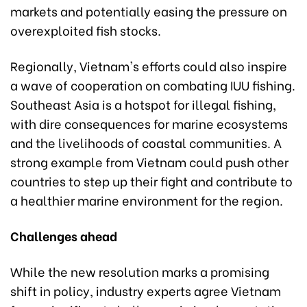
markets and potentially easing the pressure on
overexploited fish stocks.
Regionally, Vietnam's efforts could also inspire
a wave of cooperation on combating IUU fishing.
Southeast Asia is a hotspot for illegal fishing,
with dire consequences for marine ecosystems
and the livelihoods of coastal communities. A
strong example from Vietnam could push other
countries to step up their fight and contribute to
a healthier marine environment for the region.
Challenges ahead
While the new resolution marks a promising
shift in policy, industry experts agree Vietnam