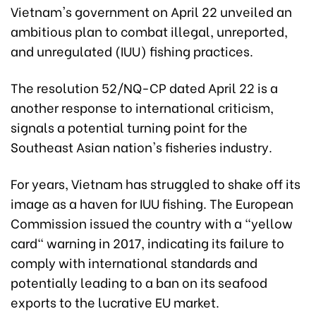
Vietnam's government on April 22 unveiled an
ambitious plan to combat illegal, unreported,
and unregulated (IUU) fishing practices.
The resolution 52/NQ-CP dated April 22 is a
another response to international criticism,
signals a potential turning point for the
Southeast Asian nation's fisheries industry.
For years, Vietnam has struggled to shake off its
image as a haven for IUU fishing. The European
Commission issued the country with a "yellow
card" warning in 2017, indicating its failure to
comply with international standards and
potentially leading to a ban on its seafood
exports to the lucrative EU market.