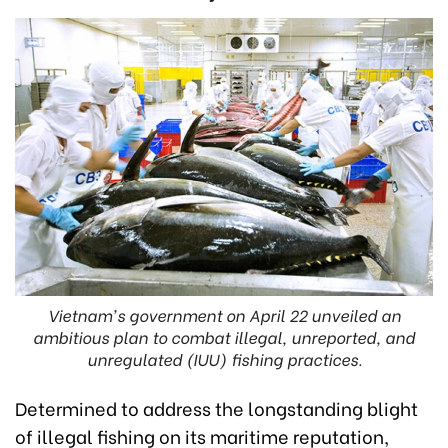
Vietnam's government on April 22 unveiled an
ambitious plan to combat illegal, unreported, and
unregulated (IUU) fishing practices.
Determined to address the longstanding blight
of illegal fishing on its maritime reputation,