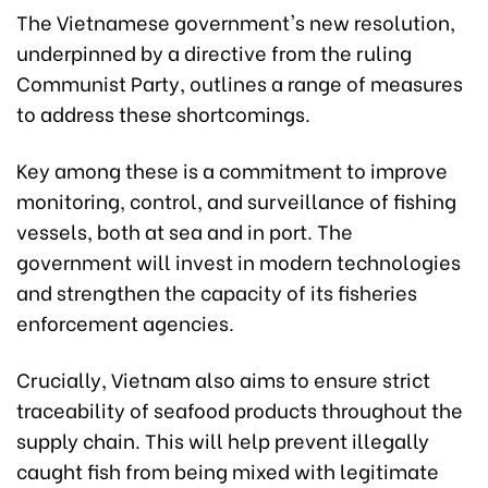
The Vietnamese government's new resolution,
underpinned by a directive from the ruling
Communist Party, outlines a range of measures
to address these shortcomings.
Key among these is a commitment to improve
monitoring, control, and surveillance of fishing
vessels, both at sea and in port. The
government will invest in modern technologies
and strengthen the capacity of its fisheries
enforcement agencies.
Crucially, Vietnam also aims to ensure strict
traceability of seafood products throughout the
supply chain. This will help prevent illegally
caught fish from being mixed with legitimate