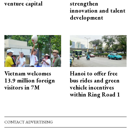
venture capital
strengthen
innovation and talent
development
Vietnam welcomes
Hanoi to offer free
13.9 million foreign
bus rides and green
visitors in 7M
vehicle incentives
within Ring Road 1
CONTACT ADVERTISING