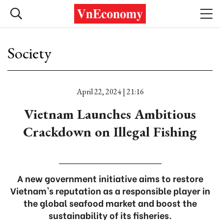
Society
April 22, 2024 | 21:16
Vietnam Launches Ambitious
Crackdown on Illegal Fishing
A new government initiative aims to restore
Vietnam's reputation as a responsible player in
the global seafood market and boost the
sustainability of its fisheries.