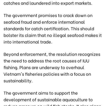
catches and laundered into export markets.
The government promises to crack down on
seafood fraud and enforce international
standards for catch certification. This should
bolster its claim that no illegal seafood makes it
into international trade.
Beyond enforcement, the resolution recognizes
the need to address the root causes of IUU
fishing. Plans are underway to overhaul
Vietnam's fisheries policies with a focus on
sustainability.
The government aims to support the
development of sustainable aquaculture to
reduce pressure on wild fish stocks. It also plans