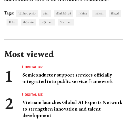
Tags:
bất hợp pháp
cấm
đánh bắt cá
fishing
hải sản
illegal
IUU
thủy sản
việt nam
Vietnam
Most viewed
DIGITAL BIZ
Semiconductor support services officially
integrated into public service framework
DIGITAL BIZ
Vietnam launches Global AI Experts Network
to strengthen innovation and talent
development