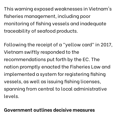
This warning exposed weaknesses in Vietnam's
fisheries management, including poor
monitoring of fishing vessels and inadequate
traceability of seafood products.
Following the receipt of a "yellow card" in 2017,
Vietnam swiftly responded to the
recommendations put forth by the EC. The
nation promptly enacted the Fisheries Law and
implemented a system for registering fishing
vessels, as well as issuing fishing licenses,
spanning from central to local administrative
levels.
Government outlines decisive measures