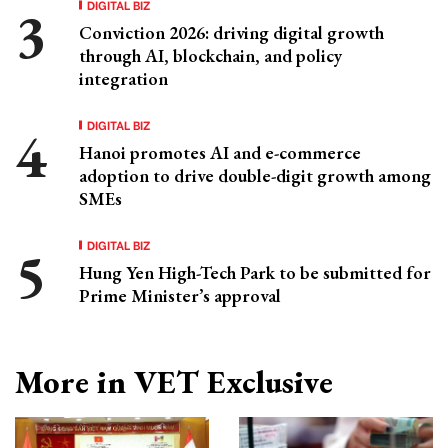
DIGITAL BIZ
Conviction 2026: driving digital growth
through AI, blockchain, and policy
integration
DIGITAL BIZ
Hanoi promotes AI and e-commerce
adoption to drive double-digit growth among
SMEs
DIGITAL BIZ
Hung Yen High-Tech Park to be submitted for
Prime Minister’s approval
More in VET Exclusive