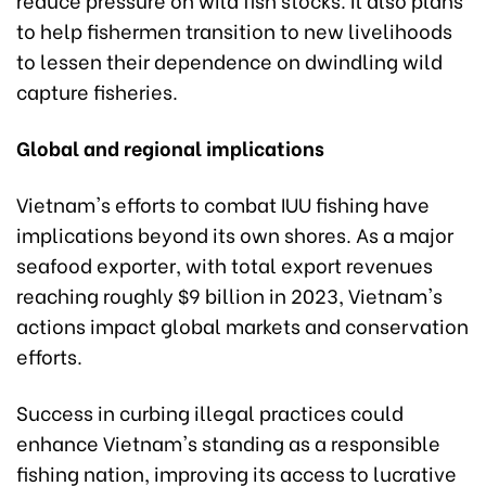
to help fishermen transition to new livelihoods
to lessen their dependence on dwindling wild
capture fisheries.
Global and regional implications
Vietnam's efforts to combat IUU fishing have
implications beyond its own shores. As a major
seafood exporter, with total export revenues
reaching roughly $9 billion in 2023, Vietnam's
actions impact global markets and conservation
efforts.
Success in curbing illegal practices could
enhance Vietnam's standing as a responsible
fishing nation, improving its access to lucrative