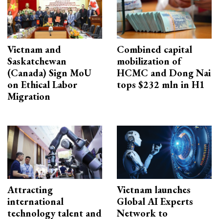
Vietnam and
Combined capital
Saskatchewan
mobilization of
(Canada) Sign MoU
HCMC and Dong Nai
on Ethical Labor
tops $232 mln in H1
Migration
Attracting
Vietnam launches
international
Global AI Experts
technology talent and
Network to