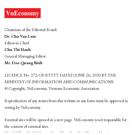
Chairman of the Editorial Board:
Dr. Chu Van Lam
Editor-in-Chief:
Chu Thi Hanh
General Managing Editor:
Mr. Dao Quang Binh
LICENCE No. 272/GP-BTTTT DATED JUNE 26, 2020 BY THE
MINISTRY OF INFORMATION AND COMMUNICATIONS
© Copyright, VnEconomy, Vietnam Economic Association
Reproduction of any stories from this website in any form must be approved in
wrting by VnEconomy
External sites will be opened in a new page. VnEconomy is not responsible for
the content of external sites.
Head Office: 96-98 Hoang Quoc Viet, Cau Giay District, Hanoi