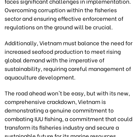
faces significant challenges in implementation.
Overcoming corruption within the fisheries
sector and ensuring effective enforcement of
regulations on the ground will be crucial.
Additionally, Vietnam must balance the need for
increased seafood production to meet rising
global demand with the imperative of
sustainability, requiring careful management of
aquaculture development.
The road ahead won't be easy, but with its new,
comprehensive crackdown, Vietnam is
demonstrating a genuine commitment to
combating IUU fishing, a commitment that could
transform its fisheries industry and secure a
sustainable future for its marine resources.