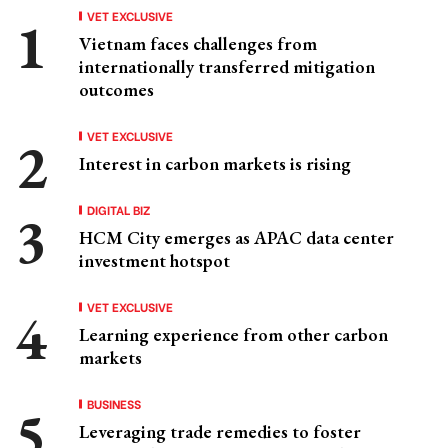
VET EXCLUSIVE
Vietnam faces challenges from
internationally transferred mitigation
outcomes
VET EXCLUSIVE
Interest in carbon markets is rising
DIGITAL BIZ
HCM City emerges as APAC data center
investment hotspot
VET EXCLUSIVE
Learning experience from other carbon
markets
BUSINESS
Leveraging trade remedies to foster