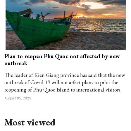
Plan to reopen Phu Quoc not affected by new
outbreak
The leader of Kien Giang province has said that the new
outbreak of Covid-19 will not affect plans to pilot the
reopening of Phu Quoc Island to international visitors.
August 05, 2025
Most viewed