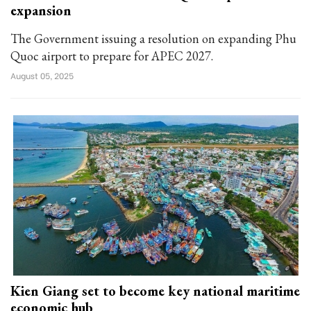
expansion
The Government issuing a resolution on expanding Phu
Quoc airport to prepare for APEC 2027.
August 05, 2025
Kien Giang set to become key national maritime
economic hub