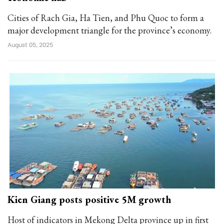
Cities of Rach Gia, Ha Tien, and Phu Quoc to form a
major development triangle for the province’s economy.
August 05, 2025
Kien Giang posts positive 5M growth
Host of indicators in Mekong Delta province up in first