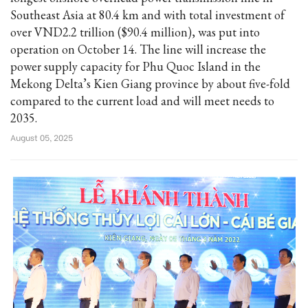
Southeast Asia at 80.4 km and with total investment of
over VND2.2 trillion ($90.4 million), was put into
operation on October 14. The line will increase the
power supply capacity for Phu Quoc Island in the
Mekong Delta’s Kien Giang province by about five-fold
compared to the current load and will meet needs to
2035.
August 05, 2025