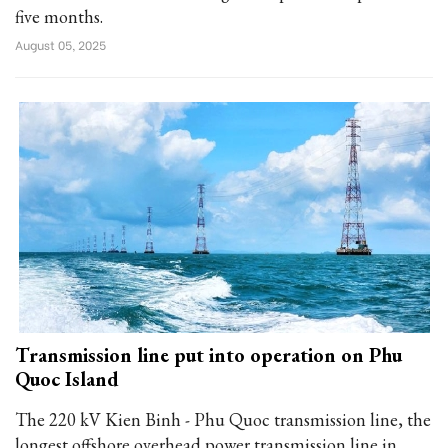
five months.
August 05, 2025
Transmission line put into operation on Phu
Quoc Island
The 220 kV Kien Binh - Phu Quoc transmission line, the
longest offshore overhead power transmission line in