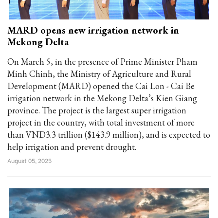
MARD opens new irrigation network in
Mekong Delta
On March 5, in the presence of Prime Minister Pham
Minh Chinh, the Ministry of Agriculture and Rural
Development (MARD) opened the Cai Lon - Cai Be
irrigation network in the Mekong Delta’s Kien Giang
province. The project is the largest super irrigation
project in the country, with total investment of more
than VND3.3 trillion ($143.9 million), and is expected to
help irrigation and prevent drought.
August 05, 2025