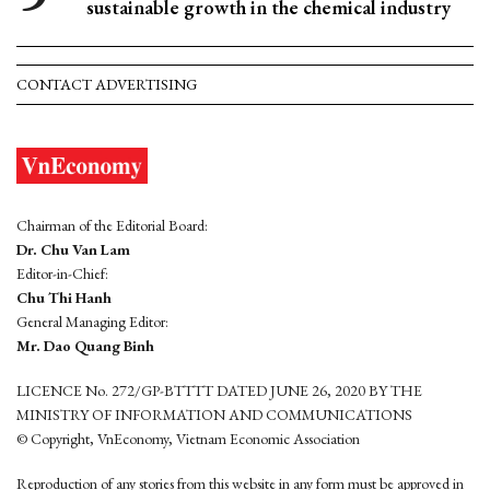
sustainable growth in the chemical industry
CONTACT ADVERTISING
Chairman of the Editorial Board:
Dr. Chu Van Lam
Editor-in-Chief:
Chu Thi Hanh
General Managing Editor:
Mr. Dao Quang Binh
LICENCE No. 272/GP-BTTTT DATED JUNE 26, 2020 BY THE
MINISTRY OF INFORMATION AND COMMUNICATIONS
© Copyright, VnEconomy, Vietnam Economic Association
Reproduction of any stories from this website in any form must be approved in