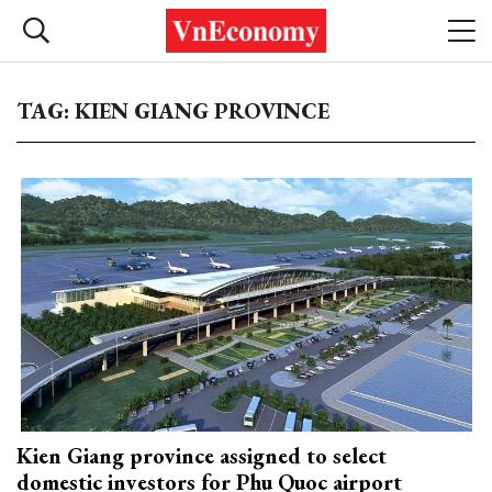
TAG: KIEN GIANG PROVINCE
Kien Giang province assigned to select
domestic investors for Phu Quoc airport