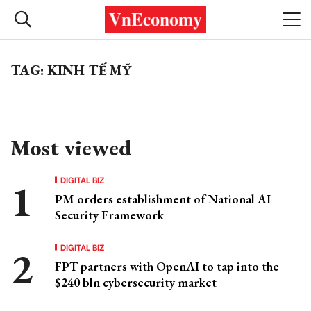
TAG: KINH TẾ MỸ
Most viewed
DIGITAL BIZ
PM orders establishment of National AI
Security Framework
DIGITAL BIZ
FPT partners with OpenAI to tap into the
$240 bln cybersecurity market