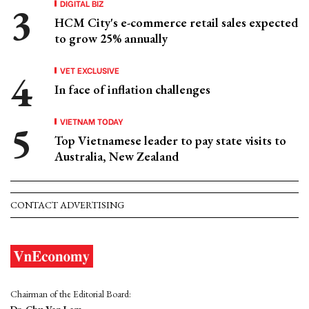
DIGITAL BIZ
HCM City's e-commerce retail sales expected
to grow 25% annually
VET EXCLUSIVE
In face of inflation challenges
VIETNAM TODAY
Top Vietnamese leader to pay state visits to
Australia, New Zealand
CONTACT ADVERTISING
Chairman of the Editorial Board: