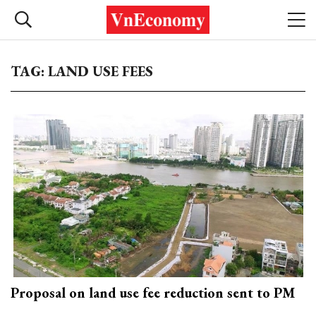
TAG: LAND USE FEES
Proposal on land use fee reduction sent to PM