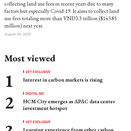
collecting land use fees in recent years due to many
factors but especially Covid-19. It aims to collect land
use fees totaling more than VND3.3 trillion ($143.85
million) next year.
August 05, 2025
Most viewed
VET EXCLUSIVE
Interest in carbon markets is rising
DIGITAL BIZ
HCM City emerges as APAC data center
investment hotspot
VET EXCLUSIVE
Learning experience from other carbon