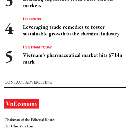
markets
BUSINESS
Leveraging trade remedies to foster
sustainable growth in the chemical industry
VIETNAM TODAY
Vietnam’s pharmaceutical market hits $7 bln
mark
CONTACT ADVERTISING
Chairman of the Editorial Board:
Dr. Chu Van Lam