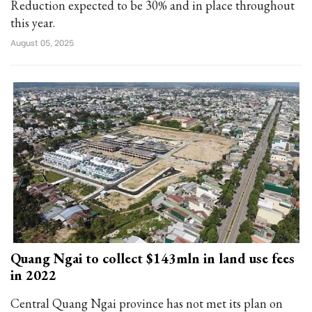
Reduction expected to be 30% and in place throughout
this year.
August 05, 2025
Quang Ngai to collect $143mln in land use fees
in 2022
Central Quang Ngai province has not met its plan on