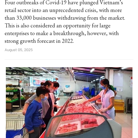
Four outbreaks of Covid-19 have plunged Vietnam’s
retail sector into an unprecedented crisis, with more
than 33,000 businesses withdrawing from the market.
This is also considered an opportunity for large
enterprises to make a breakthrough, however, with
strong growth forecast in 2022.
August 05, 2025