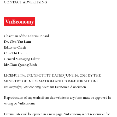
CONTACT ADVERTISING
Chairman of the Editorial Board:
Dr. Chu Van Lam
Editor-in-Chief:
Chu Thi Hanh
General Managing Editor:
Mr. Dao Quang Binh
LICENCE No. 272/GP-BTTTT DATED JUNE 26, 2020 BY THE
MINISTRY OF INFORMATION AND COMMUNICATIONS
© Copyright, VnEconomy, Vietnam Economic Association
Reproduction of any stories from this website in any form must be approved in
wrting by VnEconomy
External sites will be opened in a new page. VnEconomy is not responsible for