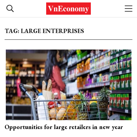
TAG: LARGE ENTERPRISES
Opportunities for large retailers in new year