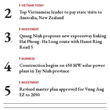
VIETNAM TODAY
Top Vietnamese leader to pay state visits to
Australia, New Zealand
INVESTMENT
Quang Ninh proposes new expressway linking
Hai Phong–Ha Long route with Hanoi Ring
Road 5
BUSINESS
Construction begins on 450 MW solar power
plant in Tay Ninh province
INVESTMENT
Revised master plan approved for Vung Ang
EZ to 2050