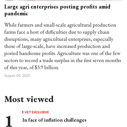
Large agri enterprises posting profits amid
pandemic
While farmers and small-scale agricultural production
farms face a host of difficulties due to supply chain
disruptions, many agricultural enterprises, especially
those of large-scale, have increased production and
posted handsome profits. Agriculture was one of the few
sectors to record a trade surplus in the first seven months
of this year, of $3.9 billion.
August 05, 2025
Most viewed
VET EXCLUSIVE
In face of inflation challenges