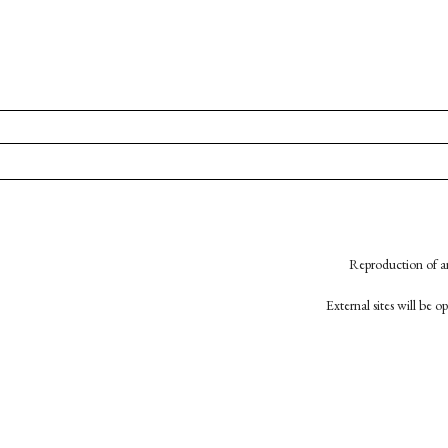
Reproduction of an
External sites will be 