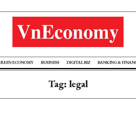
GREEN ECONOMY
BUSINESS
DIGITAL BIZ
BANKING & FINAN
Tag: legal