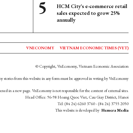
HCM City's e-commerce retail
sales expected to grow 25%
annually
VNECONOMY
VIETNAM ECONOMIC TIMES (VET)
© Copyright, VnEconomy, Vietnam Economic Association
y stories from this website in any form must be approved in wrting by VnEconomy
opened in a new page. VnEconomy is not responsible for the content of external sites.
Head Office: 96-98 Hoang Quoc Viet, Cau Giay District, Hanoi
Tel: (84 24) 6260 3760 - (84 24) 3755 2050
This website is developed by
Hemera Media