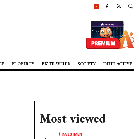
CE
PROPERTY
BIZ TRAVELER
SOCIETY
INTERACTIVE
Most viewed
INVESTMENT