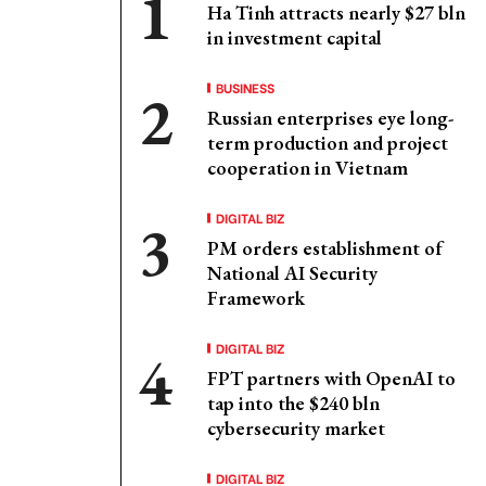
Ha Tinh attracts nearly $27 bln
in investment capital
BUSINESS
Russian enterprises eye long-
term production and project
cooperation in Vietnam
DIGITAL BIZ
PM orders establishment of
National AI Security
Framework
DIGITAL BIZ
FPT partners with OpenAI to
tap into the $240 bln
cybersecurity market
DIGITAL BIZ