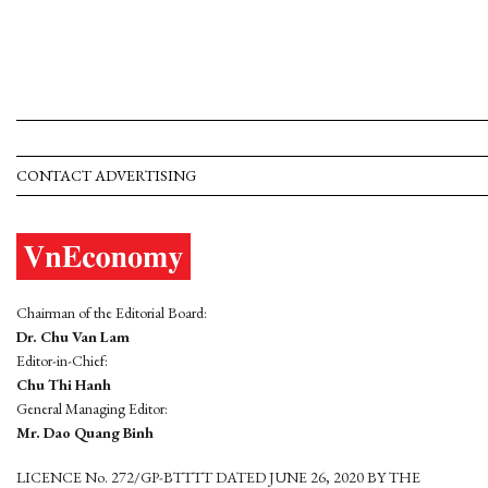
CONTACT ADVERTISING
Chairman of the Editorial Board:
Dr. Chu Van Lam
Editor-in-Chief:
Chu Thi Hanh
General Managing Editor:
Mr. Dao Quang Binh
LICENCE No. 272/GP-BTTTT DATED JUNE 26, 2020 BY THE