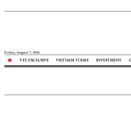
Friday, August 7, 2026
VET EXCLUSIVE
VIETNAM TODAY
INVESTMENT