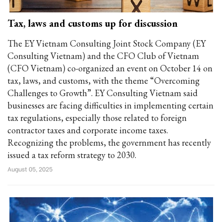
Tax, laws and customs up for discussion
The EY Vietnam Consulting Joint Stock Company (EY
Consulting Vietnam) and the CFO Club of Vietnam
(CFO Vietnam) co-organized an event on October 14 on
tax, laws, and customs, with the theme “Overcoming
Challenges to Growth”. EY Consulting Vietnam said
businesses are facing difficulties in implementing certain
tax regulations, especially those related to foreign
contractor taxes and corporate income taxes.
Recognizing the problems, the government has recently
issued a tax reform strategy to 2030.
August 05, 2025