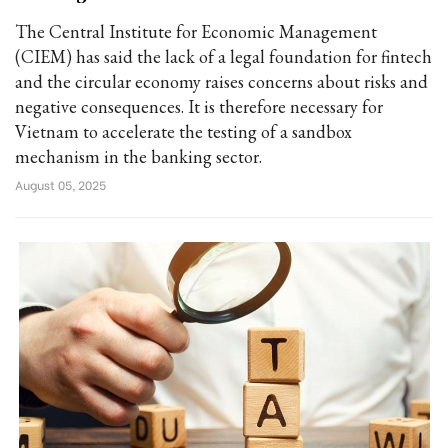
The Central Institute for Economic Management
(CIEM) has said the lack of a legal foundation for fintech
and the circular economy raises concerns about risks and
negative consequences. It is therefore necessary for
Vietnam to accelerate the testing of a sandbox
mechanism in the banking sector.
August 05, 2025