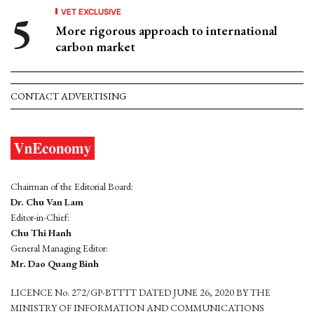
VET EXCLUSIVE
More rigorous approach to international
carbon market
CONTACT ADVERTISING
Chairman of the Editorial Board:
Dr. Chu Van Lam
Editor-in-Chief:
Chu Thi Hanh
General Managing Editor:
Mr. Dao Quang Binh
LICENCE No. 272/GP-BTTTT DATED JUNE 26, 2020 BY THE
MINISTRY OF INFORMATION AND COMMUNICATIONS