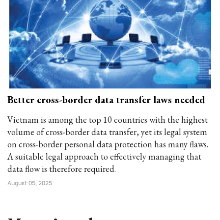
Better cross-border data transfer laws needed
Vietnam is among the top 10 countries with the highest
volume of cross-border data transfer, yet its legal system
on cross-border personal data protection has many flaws.
A suitable legal approach to effectively managing that
data flow is therefore required.
August 05, 2025