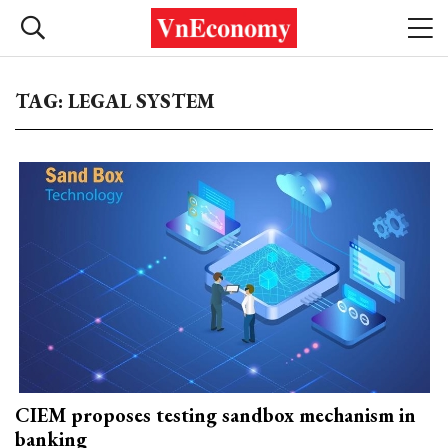
TAG: LEGAL SYSTEM
CIEM proposes testing sandbox mechanism in
banking