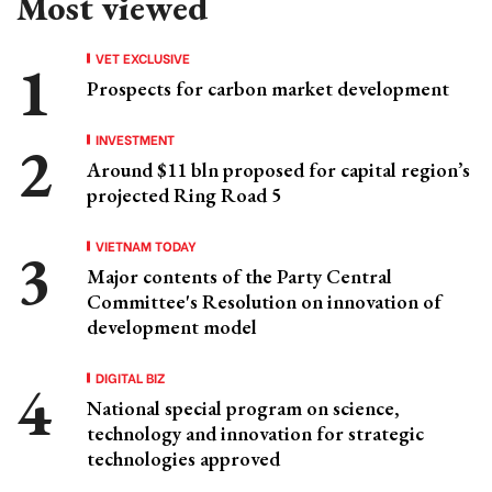
Most viewed
VET EXCLUSIVE
Prospects for carbon market development
INVESTMENT
Around $11 bln proposed for capital region’s
projected Ring Road 5
VIETNAM TODAY
Major contents of the Party Central
Committee's Resolution on innovation of
development model
DIGITAL BIZ
National special program on science,
technology and innovation for strategic
technologies approved