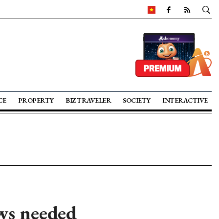
CE
PROPERTY
BIZ TRAVELER
SOCIETY
INTERACTIVE
aws needed