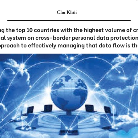
Chu Khôi
g the top 10 countries with the highest volume of c
legal system on cross-border personal data protectio
pproach to effectively managing that data flow is th