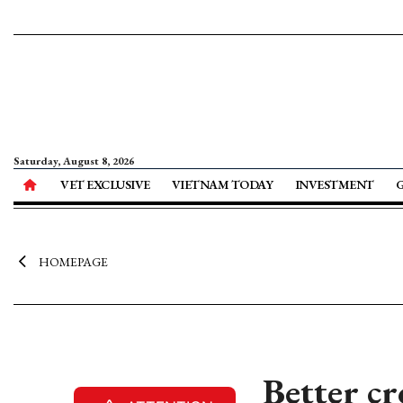
Saturday, August 8, 2026
VET EXCLUSIVE
VIETNAM TODAY
INVESTMENT
HOMEPAGE
Better cr