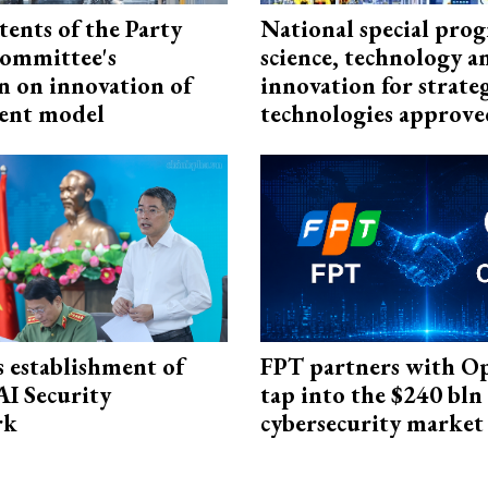
tents of the Party
National special pro
ommittee's
science, technology a
n on innovation of
innovation for strate
ent model
technologies approve
 establishment of
FPT partners with O
AI Security
tap into the $240 bln
rk
cybersecurity market