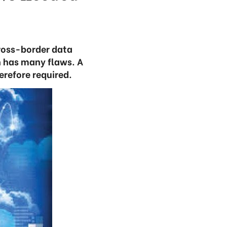
ross-border data
n has many flaws. A
erefore required.