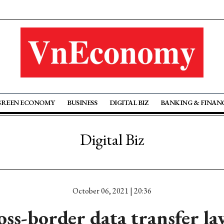
GREEN ECONOMY
BUSINESS
DIGITAL BIZ
BANKING & FINAN
Digital Biz
October 06, 2021 | 20:36
oss-border data transfer l