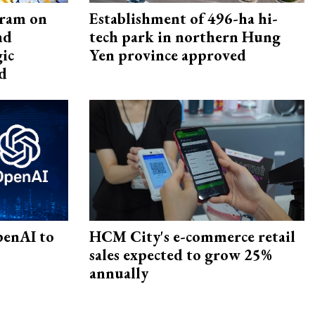
gram on
Establishment of 496-ha hi-
nd
tech park in northern Hung
gic
Yen province approved
d
penAI to
HCM City's e-commerce retail
sales expected to grow 25%
annually