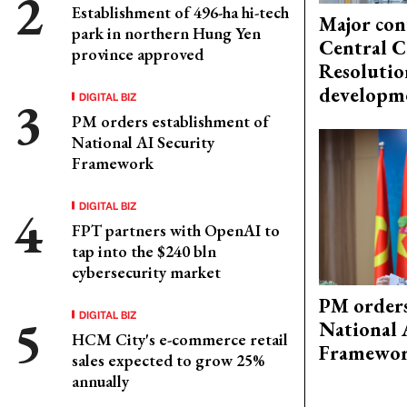
Establishment of 496-ha hi-tech
Major con
park in northern Hung Yen
Central C
province approved
Resolutio
developm
DIGITAL BIZ
PM orders establishment of
National AI Security
Framework
DIGITAL BIZ
FPT partners with OpenAI to
tap into the $240 bln
cybersecurity market
PM orders
DIGITAL BIZ
National 
HCM City's e-commerce retail
Framewo
sales expected to grow 25%
annually