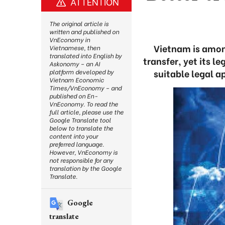
ATTENTION
The original article is
written and published on
VnEconomy in
Vietnam is amon
Vietnamese, then
translated into English by
transfer, yet its 
Askonomy – an AI
suitable legal a
platform developed by
Vietnam Economic
Times/VnEconomy – and
published on En-
VnEconomy. To read the
full article, please use the
Google Translate tool
below to translate the
content into your
preferred language.
However, VnEconomy is
not responsible for any
translation by the Google
Translate.
Google
translate