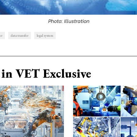
Photo: Illustration
er
data transfer
legal system
in VET Exclusive