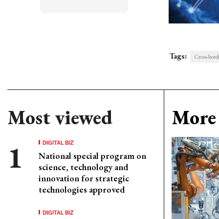
Tags:
Cross-bord
Most viewed
More 
DIGITAL BIZ
National special program on
science, technology and
innovation for strategic
technologies approved
DIGITAL BIZ