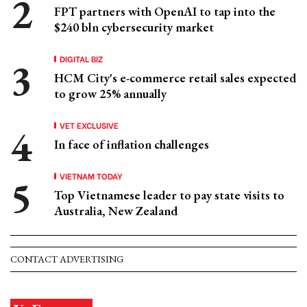
FPT partners with OpenAI to tap into the
$240 bln cybersecurity market
DIGITAL BIZ
HCM City's e-commerce retail sales expected
to grow 25% annually
VET EXCLUSIVE
In face of inflation challenges
VIETNAM TODAY
Top Vietnamese leader to pay state visits to
Australia, New Zealand
CONTACT ADVERTISING