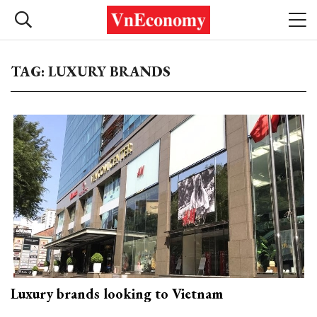
TAG: LUXURY BRANDS
Luxury brands looking to Vietnam