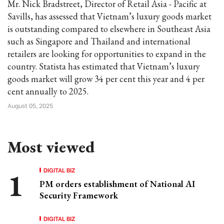
Mr. Nick Bradstreet, Director of Retail Asia - Pacific at
Savills, has assessed that Vietnam’s luxury goods market
is outstanding compared to elsewhere in Southeast Asia
such as Singapore and Thailand and international
retailers are looking for opportunities to expand in the
country. Statista has estimated that Vietnam’s luxury
goods market will grow 34 per cent this year and 4 per
cent annually to 2025.
August 05, 2025
Most viewed
DIGITAL BIZ
PM orders establishment of National AI
Security Framework
DIGITAL BIZ