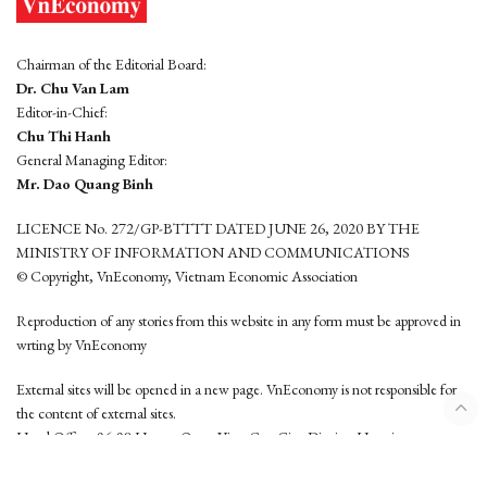
Chairman of the Editorial Board:
Dr. Chu Van Lam
Editor-in-Chief:
Chu Thi Hanh
General Managing Editor:
Mr. Dao Quang Binh
LICENCE No. 272/GP-BTTTT DATED JUNE 26, 2020 BY THE
MINISTRY OF INFORMATION AND COMMUNICATIONS
© Copyright, VnEconomy, Vietnam Economic Association
Reproduction of any stories from this website in any form must be approved in
wrting by VnEconomy
External sites will be opened in a new page. VnEconomy is not responsible for
the content of external sites.
Head Office: 96-98 Hoang Quoc Viet, Cau Giay District, Hanoi
Tel: (84 24) 6260 3760 - (84 24) 3755 2050
This website is developed by
Hemera Media