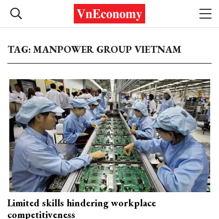
TAG: MANPOWER GROUP VIETNAM
Limited skills hindering workplace
competitiveness