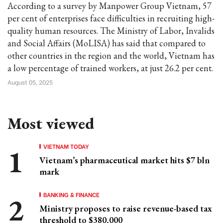
According to a survey by Manpower Group Vietnam, 57
per cent of enterprises face difficulties in recruiting high-
quality human resources. The Ministry of Labor, Invalids
and Social Affairs (MoLISA) has said that compared to
other countries in the region and the world, Vietnam has
a low percentage of trained workers, at just 26.2 per cent.
August 05, 2025
Most viewed
VIETNAM TODAY
Vietnam’s pharmaceutical market hits $7 bln
mark
BANKING & FINANCE
Ministry proposes to raise revenue-based tax
threshold to $380,000