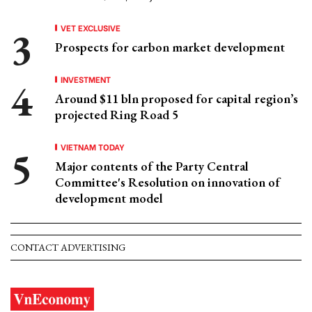
VET EXCLUSIVE
Prospects for carbon market development
INVESTMENT
Around $11 bln proposed for capital region’s
projected Ring Road 5
VIETNAM TODAY
Major contents of the Party Central
Committee's Resolution on innovation of
development model
CONTACT ADVERTISING