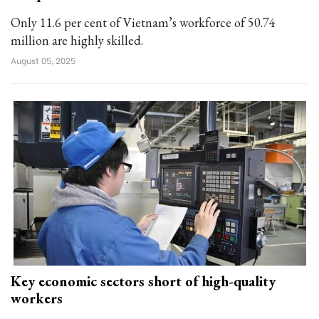
Only 11.6 per cent of Vietnam’s workforce of 50.74
million are highly skilled.
August 05, 2025
Key economic sectors short of high-quality
workers