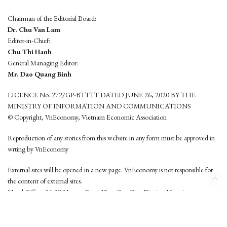
Chairman of the Editorial Board:
Dr. Chu Van Lam
Editor-in-Chief:
Chu Thi Hanh
General Managing Editor:
Mr. Dao Quang Binh
LICENCE No. 272/GP-BTTTT DATED JUNE 26, 2020 BY THE
MINISTRY OF INFORMATION AND COMMUNICATIONS
© Copyright, VnEconomy, Vietnam Economic Association
Reproduction of any stories from this website in any form must be approved in
wrting by VnEconomy
External sites will be opened in a new page. VnEconomy is not responsible for
the content of external sites.
Head Office: 96-98 Hoang Quoc Viet, Cau Giay District, Hanoi
Tel: (84 24) 6260 3760 - (84 24) 3755 2050
This website is developed by
Hemera Media