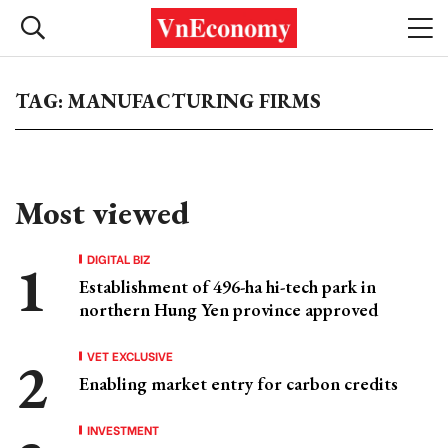
TAG: MANUFACTURING FIRMS
Most viewed
DIGITAL BIZ
Establishment of 496-ha hi-tech park in
northern Hung Yen province approved
VET EXCLUSIVE
Enabling market entry for carbon credits
INVESTMENT