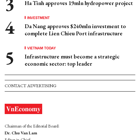
Ha Tinh approves 19mln hydropower project
INVESTMENT
Da Nang approves $240mln investment to
complete Lien Chieu Port infrastructure
VIETNAM TODAY
Infrastructure must become a strategic
economic sector: top leader
CONTACT ADVERTISING
Chairman of the Editorial Board:
Dr. Chu Van Lam
Editor-in-Chief: