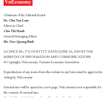
Chairman of the Editorial Board:
Dr. Chu Van Lam
Editor-in-Chief:
Chu Thi Hanh
General Managing Editor:
Mr. Dao Quang Binh
LICENCE No. 272/GP-BTTTT DATED JUNE 26, 2020 BY THE
MINISTRY OF INFORMATION AND COMMUNICATIONS
© Copyright, VnEconomy, Vietnam Economic Association
Reproduction of any stories from this website in any form must be approved in
wrting by VnEconomy
External sites will be opened in a new page. VnEconomy is not responsible for
the content of external sites.
Head Office: 96-98 Hoang Quoc Viet, Cau Giay District, Hanoi
Tel: (84 24) 6260 3760 - (84 24) 3755 2050