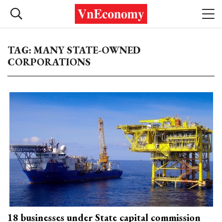
TAG: MANY STATE-OWNED
CORPORATIONS
18 businesses under State capital commission