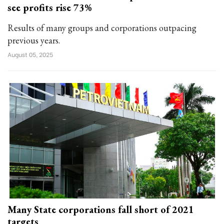
see profits rise 73%
Results of many groups and corporations outpacing
previous years.
August 05, 2025
Many State corporations fall short of 2021
targets