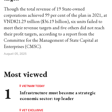
Though the total revenue of 19 State-owned
corporations achieved 99 per cent of the plan in 2021, at
VND821.29 trillion ($36.19 billion), six units failed to
meet their revenue targets and five others did not reach
their profit targets, according to a report from the
Committee for the Management of State Capital at
Enterprises (CMSC).
August 05, 2025
Most viewed
VIETNAM TODAY
Infrastructure must become a strategic
economic sector: top leader
VET EXCLUSIVE