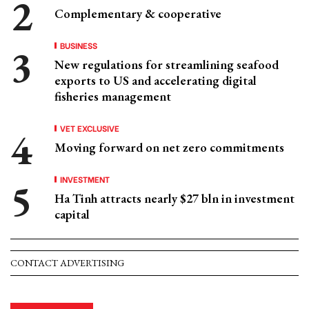
Complementary & cooperative
BUSINESS
New regulations for streamlining seafood
exports to US and accelerating digital
fisheries management
VET EXCLUSIVE
Moving forward on net zero commitments
INVESTMENT
Ha Tinh attracts nearly $27 bln in investment
capital
CONTACT ADVERTISING