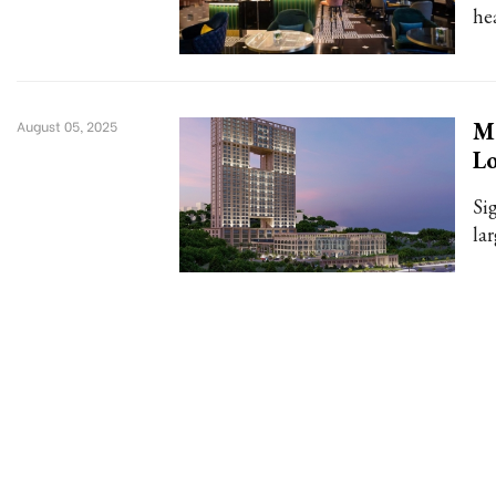
he
Me
August 05, 2025
L
Si
la