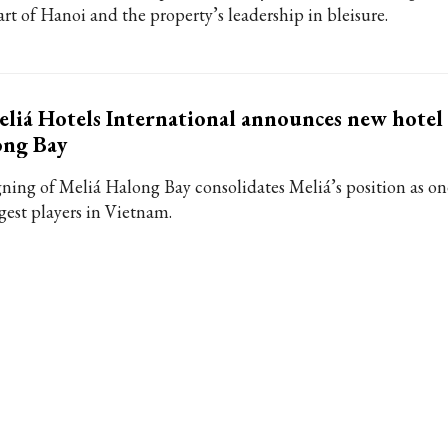
art of Hanoi and the property’s leadership in bleisure.
liá Hotels International announces new hotel
ong Bay
gning of Meliá Halong Bay consolidates Meliá’s position as on
rgest players in Vietnam.