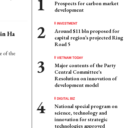
Prospects for carbon market
development
INVESTMENT
Around $11 bln proposed for
 in Ha
capital region’s projected Ring
Road 5
e of the
VIETNAM TODAY
Major contents of the Party
Central Committee's
Resolution on innovation of
development model
DIGITAL BIZ
National special program on
science, technology and
innovation for strategic
technologies approved