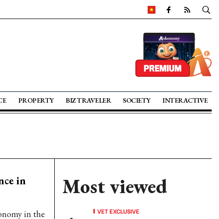
CE
PROPERTY
BIZ TRAVELER
SOCIETY
INTERACTIVE
nce in
Most viewed
VET EXCLUSIVE
ronomy in the