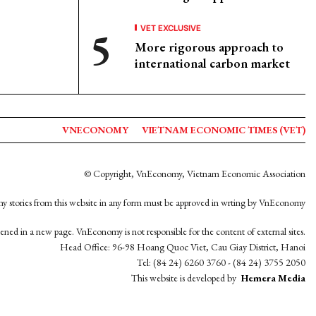
VET EXCLUSIVE
More rigorous approach to
international carbon market
VNECONOMY
VIETNAM ECONOMIC TIMES (VET)
© Copyright, VnEconomy, Vietnam Economic Association
y stories from this website in any form must be approved in wrting by VnEconomy
opened in a new page. VnEconomy is not responsible for the content of external sites.
Head Office: 96-98 Hoang Quoc Viet, Cau Giay District, Hanoi
Tel: (84 24) 6260 3760 - (84 24) 3755 2050
This website is developed by
Hemera Media