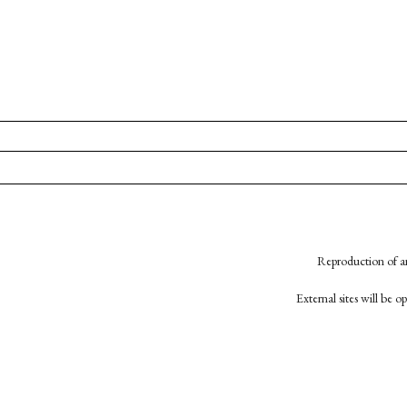
Reproduction of an
External sites will be 