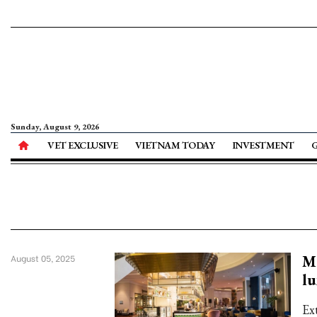
Sunday, August 9, 2026
VET EXCLUSIVE
VIETNAM TODAY
INVESTMENT
Me
August 05, 2025
l
Ex