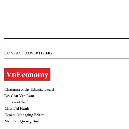
CONTACT ADVERTISING
Chairman of the Editorial Board:
Dr. Chu Van Lam
Editor-in-Chief:
Chu Thi Hanh
General Managing Editor:
Mr. Dao Quang Binh