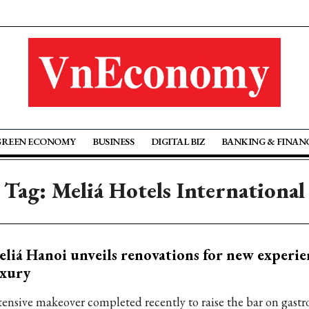
GREEN ECONOMY
BUSINESS
DIGITAL BIZ
BANKING & FINAN
Tag: Meliá Hotels International
liá Hanoi unveils renovations for new experie
uxury
tensive makeover completed recently to raise the bar on gast