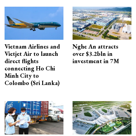
Vietnam Airlines and
Nghe An attracts
Vietjet Air to launch
over $3.2bln in
direct flights
investment in 7M
connecting Ho Chi
Minh City to
Colombo (Sri Lanka)