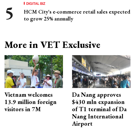
DIGITAL BIZ
HCM City's e-commerce retail sales expected
to grow 25% annually
More in VET Exclusive
Vietnam welcomes
Da Nang approves
13.9 million foreign
$430 mln expansion
visitors in 7M
of T1 terminal of Da
Nang International
Airport