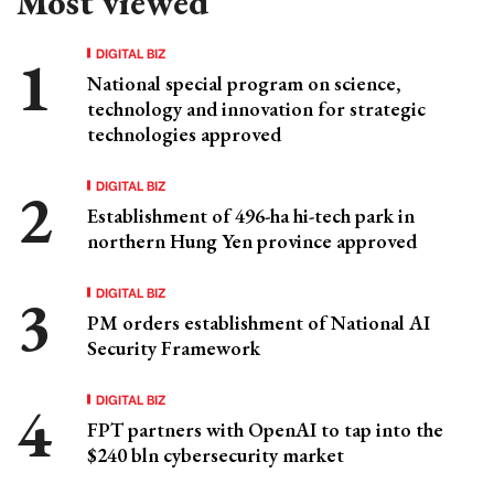
Most viewed
DIGITAL BIZ
National special program on science,
technology and innovation for strategic
technologies approved
DIGITAL BIZ
Establishment of 496-ha hi-tech park in
northern Hung Yen province approved
DIGITAL BIZ
PM orders establishment of National AI
Security Framework
DIGITAL BIZ
FPT partners with OpenAI to tap into the
$240 bln cybersecurity market