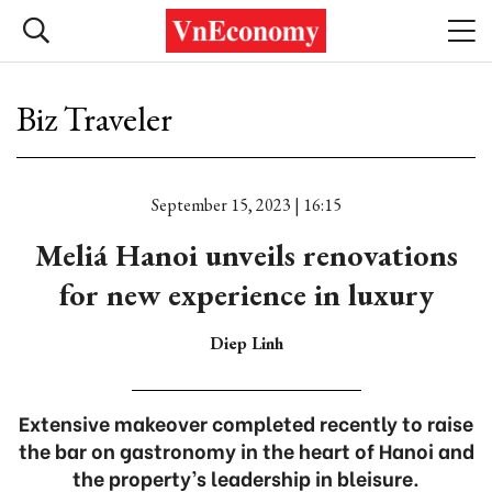
Biz Traveler
September 15, 2023 | 16:15
Meliá Hanoi unveils renovations
for new experience in luxury
Diep Linh
Extensive makeover completed recently to raise
the bar on gastronomy in the heart of Hanoi and
the property’s leadership in bleisure.