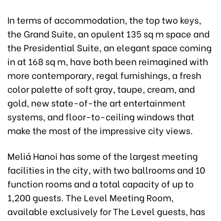
In terms of accommodation, the top two keys,
the Grand Suite, an opulent 135 sq m space and
the Presidential Suite, an elegant space coming
in at 168 sq m, have both been reimagined with
more contemporary, regal furnishings, a fresh
color palette of soft gray, taupe, cream, and
gold, new state-of-the art entertainment
systems, and floor-to-ceiling windows that
make the most of the impressive city views.
Meliá Hanoi has some of the largest meeting
facilities in the city, with two ballrooms and 10
function rooms and a total capacity of up to
1,200 guests. The Level Meeting Room,
available exclusively for The Level guests, has