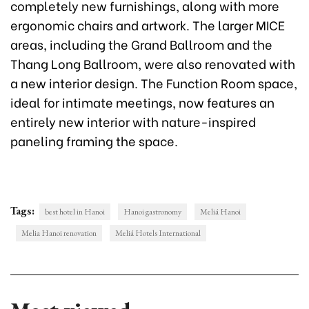
completely new furnishings, along with more
ergonomic chairs and artwork. The larger MICE
areas, including the Grand Ballroom and the
Thang Long Ballroom, were also renovated with
a new interior design. The Function Room space,
ideal for intimate meetings, now features an
entirely new interior with nature-inspired
paneling framing the space.
Tags:
best hotel in Hanoi
Hanoi gastronomy
Meliá Hanoi
Melia Hanoi renovation
Meliá Hotels International