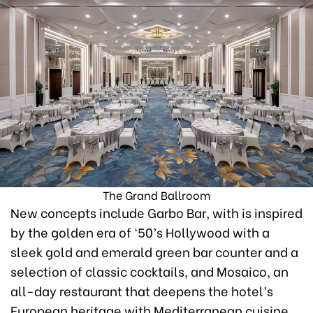
The Grand Ballroom
New concepts include Garbo Bar, with is inspired
by the golden era of ‘50’s Hollywood with a
sleek gold and emerald green bar counter and a
selection of classic cocktails, and Mosaico, an
all-day restaurant that deepens the hotel’s
European heritage with Mediterranean cuisine