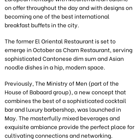
on offer throughout the day and with designs on
becoming one of the best international
breakfast buffets in the city.
The former El Oriental Restaurant is set to
emerge in October as Cham Restaurant, serving
sophisticated Cantonese dim sum and Asian
noodle dishes in a hip, modern space.
Previously, The Ministry of Men (part of the
House of Babaard group), a new concept that
combines the best of a sophisticated cocktail
bar and luxury barbershop, was launched in
May. The masterfully mixed beverages and
exquisite ambiance provide the perfect place for
cultivating connections and networking.