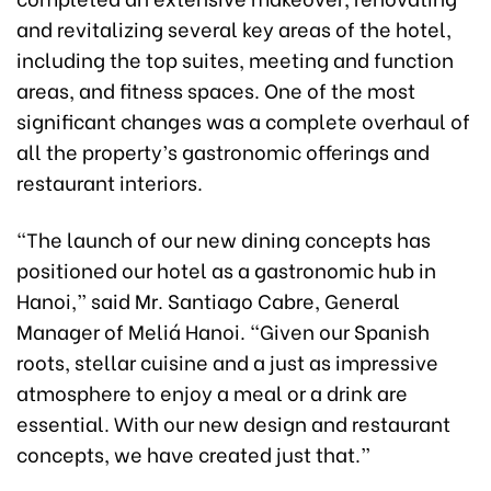
and revitalizing several key areas of the hotel,
including the top suites, meeting and function
areas, and fitness spaces. One of the most
significant changes was a complete overhaul of
all the property’s gastronomic offerings and
restaurant interiors.
“The launch of our new dining concepts has
positioned our hotel as a gastronomic hub in
Hanoi,” said Mr. Santiago Cabre, General
Manager of Meliá Hanoi. “Given our Spanish
roots, stellar cuisine and a just as impressive
atmosphere to enjoy a meal or a drink are
essential. With our new design and restaurant
concepts, we have created just that.”