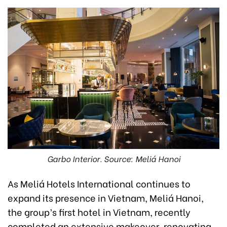
Garbo Interior. Source: Meliá Hanoi
As Meliá Hotels International continues to
expand its presence in Vietnam, Meliá Hanoi,
the group’s first hotel in Vietnam, recently
completed an extensive makeover, renovating