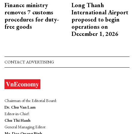
Finance ministry
Long Thanh
removes 7 customs
International Airport
procedures for duty-
proposed to begin
free goods
operations on
December 1, 2026
CONTACT ADVERTISING
Chairman of the Editorial Board:
Dr. Chu Van Lam
Editor-in-Chief:
Chu Thi Hanh
General Managing Editor:
Mr. Dao Quang Binh