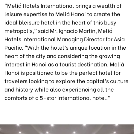
“Meliá Hotels International brings a wealth of
leisure expertise to Meliá Hanoi to create the
ideal bleisure hotel in the heart of this busy
metropolis,” said Mr. Ignacio Martin, Meliá
Hotels International Managing Director for Asia
Pacific. “With the hotel’s unique location in the
heart of the city and considering the growing
interest in Hanoi as a tourist destination, Meliá
Hanoi is positioned to be the perfect hotel for
travelers looking to explore the capital’s culture
and history while also experiencing all the
comforts of a 5-star international hotel.”