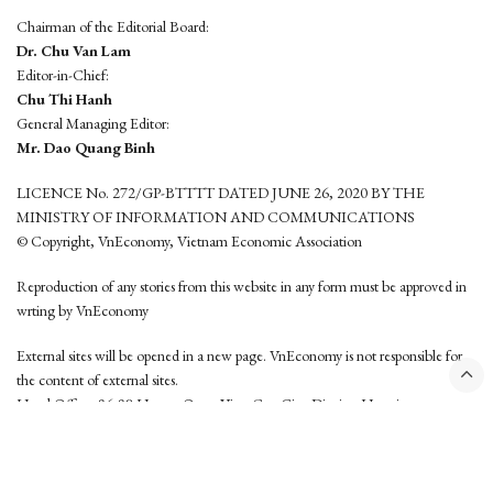
Chairman of the Editorial Board:
Dr. Chu Van Lam
Editor-in-Chief:
Chu Thi Hanh
General Managing Editor:
Mr. Dao Quang Binh
LICENCE No. 272/GP-BTTTT DATED JUNE 26, 2020 BY THE
MINISTRY OF INFORMATION AND COMMUNICATIONS
© Copyright, VnEconomy, Vietnam Economic Association
Reproduction of any stories from this website in any form must be approved in
wrting by VnEconomy
External sites will be opened in a new page. VnEconomy is not responsible for
the content of external sites.
Head Office: 96-98 Hoang Quoc Viet, Cau Giay District, Hanoi
Tel: (84 24) 6260 3760 - (84 24) 3755 2050
This website is developed by
Hemera Media