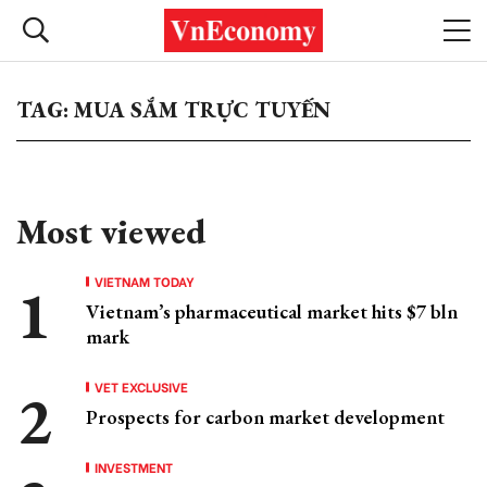
TAG: MUA SẮM TRỰC TUYẾN
Most viewed
VIETNAM TODAY
Vietnam’s pharmaceutical market hits $7 bln
mark
VET EXCLUSIVE
Prospects for carbon market development
INVESTMENT