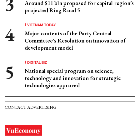
Around $11 bln proposed for capital region’s
projected Ring Road 5
VIETNAM TODAY
Major contents of the Party Central
Committee's Resolution on innovation of
development model
DIGITAL BIZ
National special program on science,
technology and innovation for strategic
technologies approved
CONTACT ADVERTISING