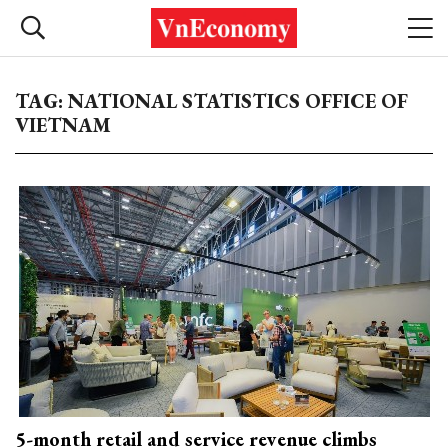
TAG: NATIONAL STATISTICS OFFICE OF
VIETNAM
5-month retail and service revenue climbs