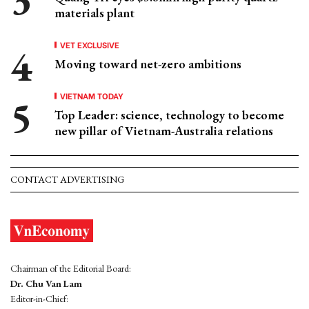
materials plant
VET EXCLUSIVE
Moving toward net-zero ambitions
VIETNAM TODAY
Top Leader: science, technology to become
new pillar of Vietnam-Australia relations
CONTACT ADVERTISING
Chairman of the Editorial Board:
Dr. Chu Van Lam
Editor-in-Chief: