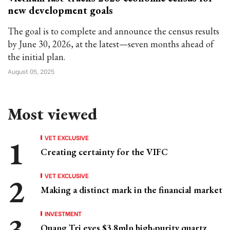
new development goals
The goal is to complete and announce the census results
by June 30, 2026, at the latest—seven months ahead of
the initial plan.
August 05, 2025
Most viewed
VET EXCLUSIVE
Creating certainty for the VIFC
VET EXCLUSIVE
Making a distinct mark in the financial market
INVESTMENT
Quang Tri eyes $3.8mln high-purity quartz