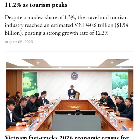
11.2% as tourism peaks
Despite a modest share of 1.3%, the travel and tourism
industry reached an estimated VND40.6 trillion ($1.54
billion), posting a strong growth rate of 12.2%.
August 05, 2025
Vietnam fast-tracks 2026 economic census for