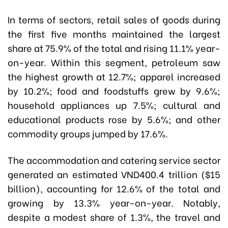
In terms of sectors, retail sales of goods during
the first five months maintained the largest
share at 75.9% of the total and rising 11.1% year-
on-year. Within this segment, petroleum saw
the highest growth at 12.7%; apparel increased
by 10.2%; food and foodstuffs grew by 9.6%;
household appliances up 7.5%; cultural and
educational products rose by 5.6%; and other
commodity groups jumped by 17.6%.
The accommodation and catering service sector
generated an estimated VND400.4 trillion ($15
billion), accounting for 12.6% of the total and
growing by 13.3% year-on-year. Notably,
despite a modest share of 1.3%, the travel and