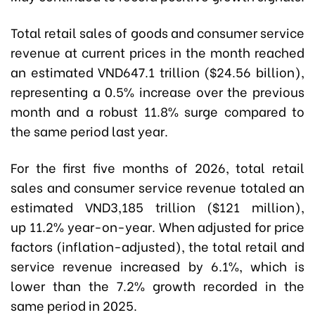
Total retail sales of goods and consumer service
revenue at current prices in the month reached
an estimated VND647.1 trillion ($24.56 billion),
representing a 0.5% increase over the previous
month and a robust 11.8% surge compared to
the same period last year.
For the first five months of 2026, total retail
sales and consumer service revenue totaled an
estimated VND3,185 trillion ($121 million),
up 11.2% year-on-year. When adjusted for price
factors (inflation-adjusted), the total retail and
service revenue increased by 6.1%, which is
lower than the 7.2% growth recorded in the
same period in 2025.