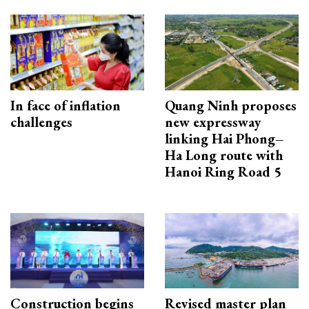
In face of inflation
Quang Ninh proposes
challenges
new expressway
linking Hai Phong–
Ha Long route with
Hanoi Ring Road 5
Construction begins
Revised master plan