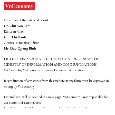
Chairman of the Editorial Board:
Dr. Chu Van Lam
Editor-in-Chief:
Chu Thi Hanh
General Managing Editor:
Mr. Dao Quang Binh
LICENCE No. 272/GP-BTTTT DATED JUNE 26, 2020 BY THE
MINISTRY OF INFORMATION AND COMMUNICATIONS
© Copyright, VnEconomy, Vietnam Economic Association
Reproduction of any stories from this website in any form must be approved in
wrting by VnEconomy
External sites will be opened in a new page. VnEconomy is not responsible for
the content of external sites.
Head Office: 96-98 Hoang Quoc Viet, Cau Giay District, Hanoi
Tel: (84 24) 6260 3760 - (84 24) 3755 2050