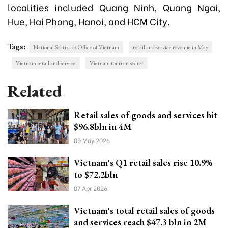
localities included Quang Ninh, Quang Ngai,
Hue, Hai Phong, Hanoi, and HCM City.
Tags:
National Statistics Office of Vietnam
retail and service revenue in May
Vietnam retail and service
Vietnam tourism sector
Related
Retail sales of goods and services hit
$96.8bln in 4M
05 May 2026
Vietnam's Q1 retail sales rise 10.9%
to $72.2bln
07 Apr 2026
Vietnam's total retail sales of goods
and services reach $47.3 bln in 2M