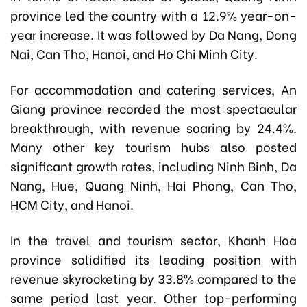
province led the country with a 12.9% year-on-
year increase. It was followed by Da Nang, Dong
Nai, Can Tho, Hanoi, and Ho Chi Minh City.
For accommodation and catering services, An
Giang province recorded the most spectacular
breakthrough, with revenue soaring by 24.4%.
Many other key tourism hubs also posted
significant growth rates, including Ninh Binh, Da
Nang, Hue, Quang Ninh, Hai Phong, Can Tho,
HCM City, and Hanoi.
In the travel and tourism sector, Khanh Hoa
province solidified its leading position with
revenue skyrocketing by 33.8% compared to the
same period last year. Other top-performing