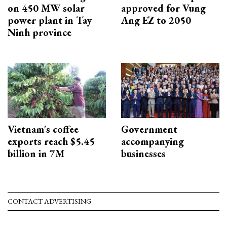
on 450 MW solar
approved for Vung
power plant in Tay
Ang EZ to 2050
Ninh province
Vietnam's coffee
Government
exports reach $5.45
accompanying
billion in 7M
businesses
CONTACT ADVERTISING