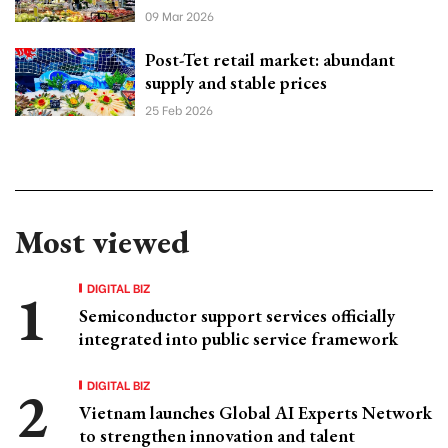
09 Mar 2026
Post-Tet retail market: abundant
supply and stable prices
25 Feb 2026
Most viewed
DIGITAL BIZ
Semiconductor support services officially
integrated into public service framework
DIGITAL BIZ
Vietnam launches Global AI Experts Network
to strengthen innovation and talent