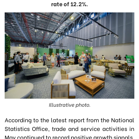
rate of 12.2%.
Illustrative photo.
According to the latest report from the National
Statistics Office, trade and service activities in
May continued to record positive growth signals.