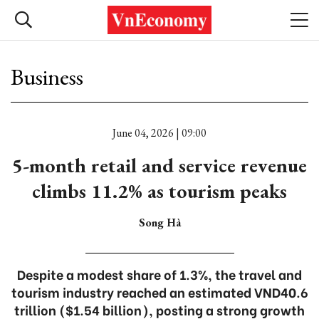
Business
June 04, 2026 | 09:00
5-month retail and service revenue
climbs 11.2% as tourism peaks
Song Hà
Despite a modest share of 1.3%, the travel and
tourism industry reached an estimated VND40.6
trillion ($1.54 billion), posting a strong growth