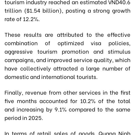
tourism industry reached an estimated VND40.6
trillion ($1.54 billion), posting a strong growth
rate of 12.2%.
These results are attributed to the effective
combination of optimized visa policies,
aggressive tourism promotion and stimulus
campaigns, and improved service quality, which
have collectively attracted a large number of
domestic and international tourists.
Finally, revenue from other services in the first
five months accounted for 10.2% of the total
and increasing by 9.1% compared to the same
period in 2025.
In terms of retail sales of goods, Quang Ninh