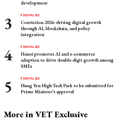
development
DIGITAL BIZ
Conviction 2026: driving digital growth
through AI, blockchain, and policy
integration
DIGITAL BIZ
Hanoi promotes AI and e-commerce
adoption to drive double-digit growth among
SMEs
DIGITAL BIZ
Hung Yen High-Tech Park to be submitted for
Prime Minister’s approval
More in VET Exclusive