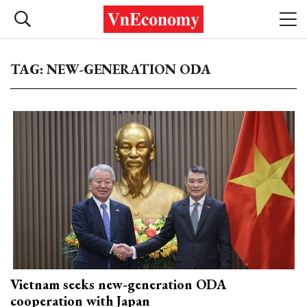
TAG: NEW-GENERATION ODA
Vietnam seeks new-generation ODA
cooperation with Japan