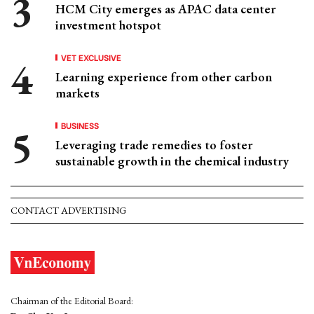
HCM City emerges as APAC data center
investment hotspot
VET EXCLUSIVE
Learning experience from other carbon
markets
BUSINESS
Leveraging trade remedies to foster
sustainable growth in the chemical industry
CONTACT ADVERTISING
Chairman of the Editorial Board: