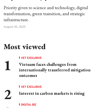
Priority given to science and technology, digital
transformation, green transition, and strategic
infrastructure.
August 05, 2025
Most viewed
VET EXCLUSIVE
Vietnam faces challenges from
internationally transferred mitigation
outcomes
VET EXCLUSIVE
Interest in carbon markets is rising
DIGITAL BIZ