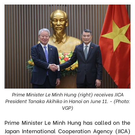
Prime Minister Le Minh Hung (right) receives JICA
President Tanaka Akihiko in Hanoi on June 11. - (Photo:
VGP)
Prime Minister Le Minh Hung has called on the
Japan International Cooperation Agency (JICA)