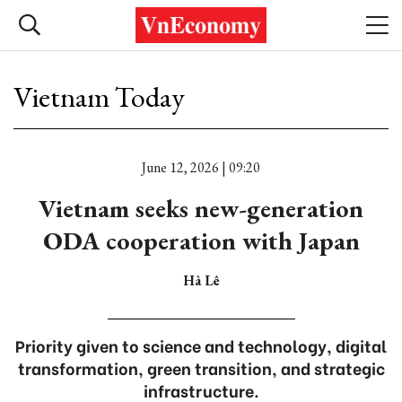
Vietnam Today
June 12, 2026 | 09:20
Vietnam seeks new-generation
ODA cooperation with Japan
Hà Lê
Priority given to science and technology, digital
transformation, green transition, and strategic
infrastructure.