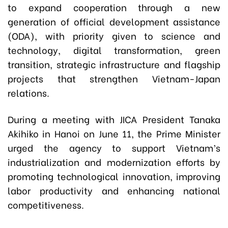
to expand cooperation through a new
generation of official development assistance
(ODA), with priority given to science and
technology, digital transformation, green
transition, strategic infrastructure and flagship
projects that strengthen Vietnam-Japan
relations.
During a meeting with JICA President Tanaka
Akihiko in Hanoi on June 11, the Prime Minister
urged the agency to support Vietnam’s
industrialization and modernization efforts by
promoting technological innovation, improving
labor productivity and enhancing national
competitiveness.