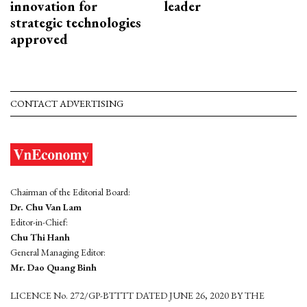
innovation for
leader
strategic technologies
approved
CONTACT ADVERTISING
Chairman of the Editorial Board:
Dr. Chu Van Lam
Editor-in-Chief:
Chu Thi Hanh
General Managing Editor:
Mr. Dao Quang Binh
LICENCE No. 272/GP-BTTTT DATED JUNE 26, 2020 BY THE