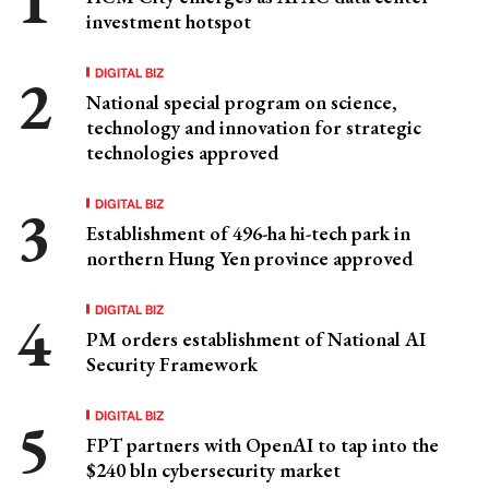
investment hotspot
DIGITAL BIZ
National special program on science,
technology and innovation for strategic
technologies approved
DIGITAL BIZ
Establishment of 496-ha hi-tech park in
northern Hung Yen province approved
DIGITAL BIZ
PM orders establishment of National AI
Security Framework
DIGITAL BIZ
FPT partners with OpenAI to tap into the
$240 bln cybersecurity market