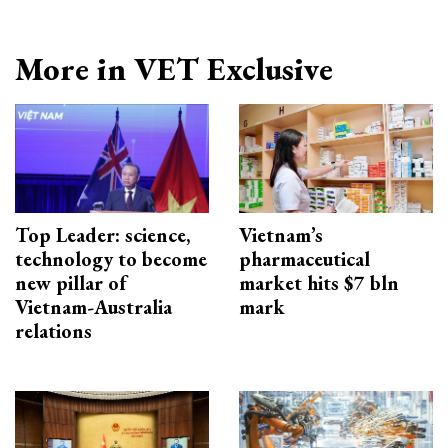
More in VET Exclusive
Top Leader: science,
Vietnam’s
technology to become
pharmaceutical
new pillar of
market hits $7 bln
Vietnam-Australia
mark
relations