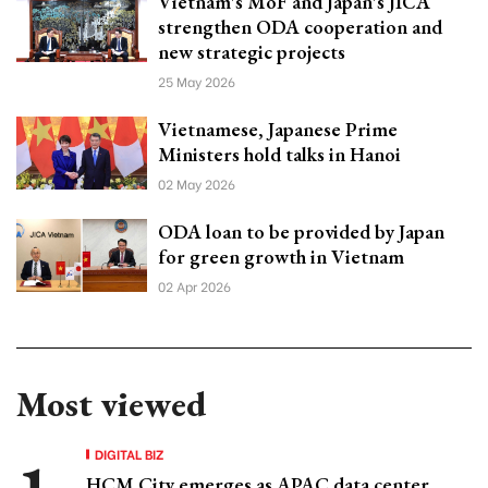
Vietnam's MoF and Japan's JICA
strengthen ODA cooperation and
new strategic projects
25 May 2026
Vietnamese, Japanese Prime
Ministers hold talks in Hanoi
02 May 2026
ODA loan to be provided by Japan
for green growth in Vietnam
02 Apr 2026
Most viewed
DIGITAL BIZ
HCM City emerges as APAC data center