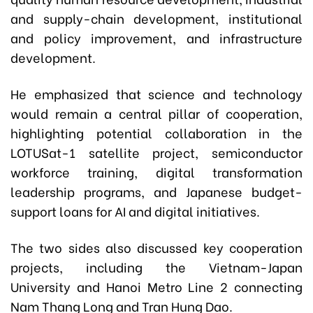
and supply-chain development, institutional
and policy improvement, and infrastructure
development.
He emphasized that science and technology
would remain a central pillar of cooperation,
highlighting potential collaboration in the
LOTUSat-1 satellite project, semiconductor
workforce training, digital transformation
leadership programs, and Japanese budget-
support loans for AI and digital initiatives.
The two sides also discussed key cooperation
projects, including the Vietnam-Japan
University and Hanoi Metro Line 2 connecting
Nam Thang Long and Tran Hung Dao.