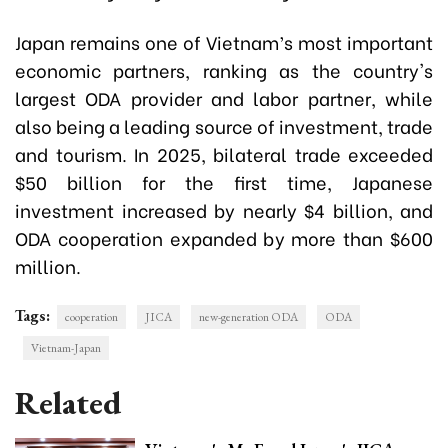
Japan remains one of Vietnam’s most important
economic partners, ranking as the country's
largest ODA provider and labor partner, while
also being a leading source of investment, trade
and tourism. In 2025, bilateral trade exceeded
$50 billion for the first time, Japanese
investment increased by nearly $4 billion, and
ODA cooperation expanded by more than $600
million.
Tags:
cooperation
JICA
new-generation ODA
ODA
Vietnam-Japan
Related