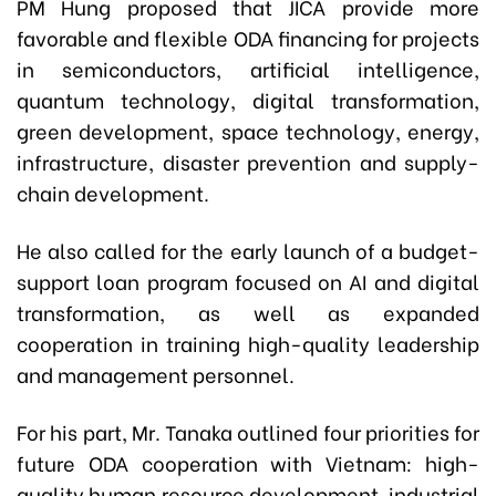
PM Hung proposed that JICA provide more
favorable and flexible ODA financing for projects
in semiconductors, artificial intelligence,
quantum technology, digital transformation,
green development, space technology, energy,
infrastructure, disaster prevention and supply-
chain development.
He also called for the early launch of a budget-
support loan program focused on AI and digital
transformation, as well as expanded
cooperation in training high-quality leadership
and management personnel.
For his part, Mr. Tanaka outlined four priorities for
future ODA cooperation with Vietnam: high-
quality human resource development, industrial