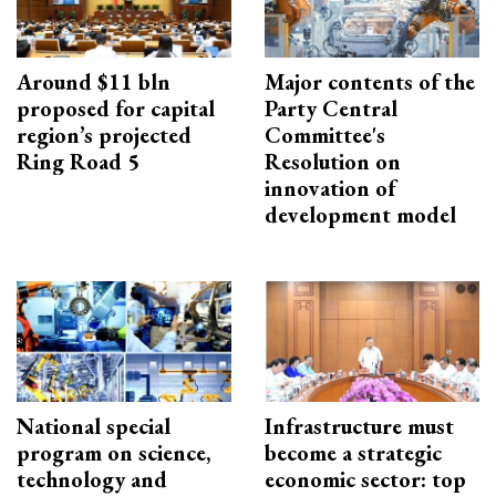
Around $11 bln
Major contents of the
proposed for capital
Party Central
region’s projected
Committee's
Ring Road 5
Resolution on
innovation of
development model
National special
Infrastructure must
program on science,
become a strategic
technology and
economic sector: top