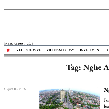
Friday, August 7, 2026
VET EXCLUSIVE
VIETNAM TODAY
INVESTMENT
Tag: Nghe An
Ng
August 05, 2025
Fo
le