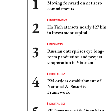
Moving forward on net zero
commitments
INVESTMENT
Ha Tinh attracts nearly $27 bln
in investment capital
BUSINESS
Russian enterprises eye long-
term production and project
cooperation in Vietnam
DIGITAL BIZ
PM orders establishment of
National AI Security
Framework
DIGITAL BIZ
FPT partners with OpenAI to