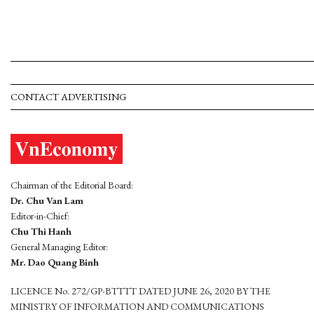
CONTACT ADVERTISING
Chairman of the Editorial Board:
Dr. Chu Van Lam
Editor-in-Chief:
Chu Thi Hanh
General Managing Editor:
Mr. Dao Quang Binh
LICENCE No. 272/GP-BTTTT DATED JUNE 26, 2020 BY THE
MINISTRY OF INFORMATION AND COMMUNICATIONS