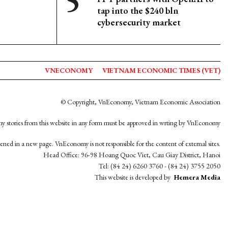
tap into the $240 bln
cybersecurity market
VNECONOMY
VIETNAM ECONOMIC TIMES (VET)
© Copyright, VnEconomy, Vietnam Economic Association
y stories from this website in any form must be approved in wrting by VnEconomy
opened in a new page. VnEconomy is not responsible for the content of external sites.
Head Office: 96-98 Hoang Quoc Viet, Cau Giay District, Hanoi
Tel: (84 24) 6260 3760 - (84 24) 3755 2050
This website is developed by
Hemera Media