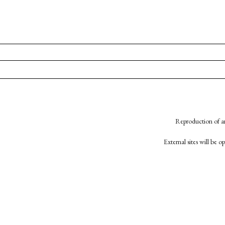
Reproduction of an
External sites will be 