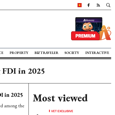
CE
PROPERTY
BIZ TRAVELER
SOCIETY
INTERACTIVE
g FDI in 2025
I in 2025
Most viewed
ked among the
VET EXCLUSIVE