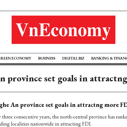
GREEN ECONOMY
BUSINESS
DIGITAL BIZ
BANKING & FINAN
 province set goals in attractn
he An province set goals in attractng more FD
r three consecutive years, the north-central province has ran
ading localities nationwide in attracting FDI.